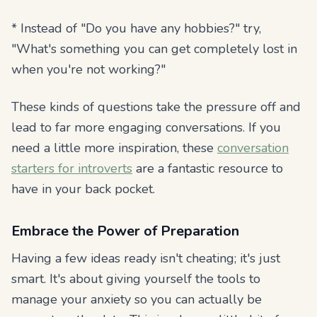
* Instead of "Do you have any hobbies?" try,
"What's something you can get completely lost in
when you're not working?"
These kinds of questions take the pressure off and
lead to far more engaging conversations. If you
need a little more inspiration, these
conversation
starters for introverts
are a fantastic resource to
have in your back pocket.
Embrace the Power of Preparation
Having a few ideas ready isn't cheating; it's just
smart. It's about giving yourself the tools to
manage your anxiety so you can actually be