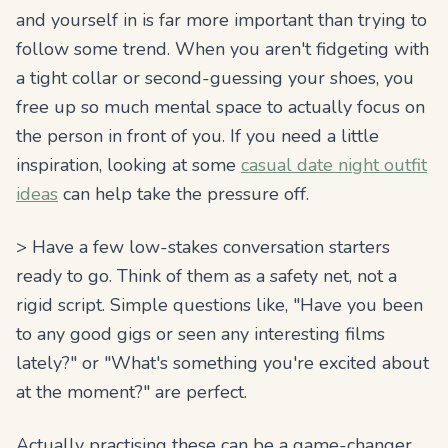
and
yourself
in is far more important than trying to
follow some trend. When you aren't fidgeting with
a tight collar or second-guessing your shoes, you
free up so much mental space to actually focus on
the person in front of you. If you need a little
inspiration, looking at some
casual date night outfit
ideas
can help take the pressure off.
> Have a few low-stakes conversation starters
ready to go. Think of them as a safety net, not a
rigid script. Simple questions like, "Have you been
to any good gigs or seen any interesting films
lately?" or "What's something you're excited about
at the moment?" are perfect.
Actually practising these can be a game-changer.