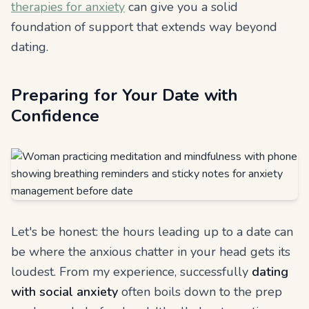
therapies for anxiety
can give you a solid
foundation of support that extends way beyond
dating.
Preparing for Your Date with
Confidence
Let's be honest: the hours leading up to a date can
be where the anxious chatter in your head gets its
loudest. From my experience, successfully
dating
with social anxiety
often boils down to the prep