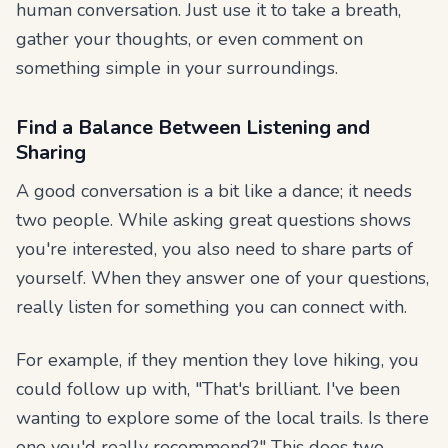
human conversation. Just use it to take a breath,
gather your thoughts, or even comment on
something simple in your surroundings.
Find a Balance Between Listening and
Sharing
A good conversation is a bit like a dance; it needs
two people. While asking great questions shows
you're interested, you also need to share parts of
yourself. When they answer one of your questions,
really listen for something you can connect with.
For example, if they mention they love hiking, you
could follow up with, "That's brilliant. I've been
wanting to explore some of the local trails. Is there
one you'd really recommend?" This does two