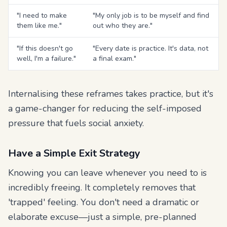
"I need to make
"My only job is to be myself and find
them like me."
out who they are."
"If this doesn't go
"Every date is practice. It's data, not
well, I'm a failure."
a final exam."
Internalising these reframes takes practice, but it's
a game-changer for reducing the self-imposed
pressure that fuels social anxiety.
Have a Simple Exit Strategy
Knowing you can leave whenever you need to is
incredibly freeing. It completely removes that
'trapped' feeling. You don't need a dramatic or
elaborate excuse—just a simple, pre-planned