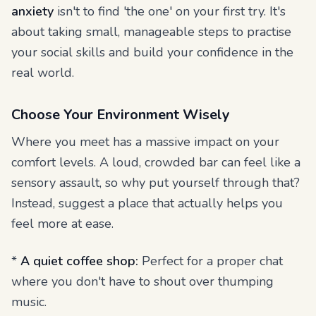
anxiety
isn't to find 'the one' on your first try. It's
about taking small, manageable steps to practise
your social skills and build your confidence in the
real world.
Choose Your Environment Wisely
Where you meet has a massive impact on your
comfort levels. A loud, crowded bar can feel like a
sensory assault, so why put yourself through that?
Instead, suggest a place that actually helps you
feel more at ease.
*
A quiet coffee shop:
Perfect for a proper chat
where you don't have to shout over thumping
music.