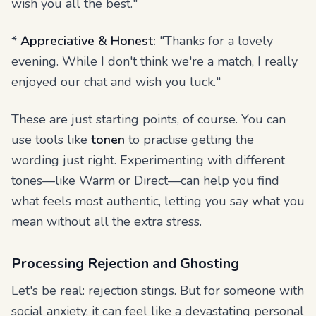
wish you all the best."
*
Appreciative & Honest:
"Thanks for a lovely
evening. While I don't think we're a match, I really
enjoyed our chat and wish you luck."
These are just starting points, of course. You can
use tools like
tonen
to practise getting the
wording just right. Experimenting with different
tones—like Warm or Direct—can help you find
what feels most authentic, letting you say what you
mean without all the extra stress.
Processing Rejection and Ghosting
Let's be real: rejection stings. But for someone with
social anxiety, it can feel like a devastating personal