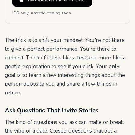
iOS only. Android coming soon.
The trick is to shift your mindset. You're not there
to give a perfect performance. You're there to
connect. Think of it less like a test and more like a
gentle exploration to see if you click. Your only
goal is to learn a few interesting things about the
person opposite you and share a few things in
return.
Ask Questions That Invite Stories
The kind of questions you ask can make or break
the vibe of a date. Closed questions that get a