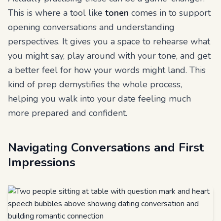
This is where a tool like
tonen
comes in to support
opening conversations and understanding
perspectives. It gives you a space to rehearse what
you might say, play around with your tone, and get
a better feel for how your words might land. This
kind of prep demystifies the whole process,
helping you walk into your date feeling much
more prepared and confident.
Navigating Conversations and First
Impressions