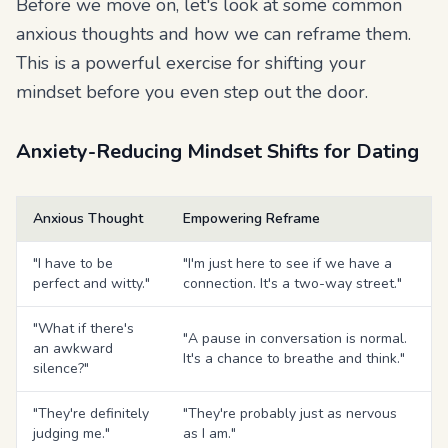
Before we move on, let's look at some common
anxious thoughts and how we can reframe them.
This is a powerful exercise for shifting your
mindset before you even step out the door.
Anxiety-Reducing Mindset Shifts for Dating
Anxious Thought
Empowering Reframe
"I have to be
"I'm just here to see if we have a
perfect and witty."
connection. It's a two-way street."
"What if there's
"A pause in conversation is normal.
an awkward
It's a chance to breathe and think."
silence?"
"They're definitely
"They're probably just as nervous
judging me."
as I am."