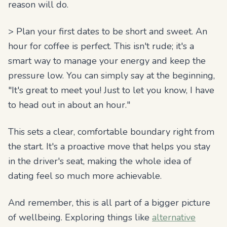
reason will do.
> Plan your first dates to be short and sweet. An
hour for coffee is perfect. This isn't rude; it's a
smart way to manage your energy and keep the
pressure low. You can simply say at the beginning,
"It's great to meet you! Just to let you know, I have
to head out in about an hour."
This sets a clear, comfortable boundary right from
the start. It's a proactive move that helps you stay
in the driver's seat, making the whole idea of
dating feel so much more achievable.
And remember, this is all part of a bigger picture
of wellbeing. Exploring things like
alternative