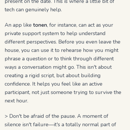
present on the date. This is where a little bit of
tech can genuinely help.
An app like
tonen
, for instance, can act as your
private support system to help understand
different perspectives. Before you even leave the
house, you can use it to rehearse how you might
phrase a question or to think through different
ways a conversation might go. This isn't about
creating a rigid script, but about building
confidence. It helps you feel like an active
participant, not just someone trying to survive the
next hour.
> Don't be afraid of the pause. A moment of
silence isn't failure—it's a totally normal part of