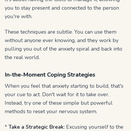
you to stay present and connected to the person
you're with.
These techniques are subtle. You can use them
without anyone ever knowing, and they work by
pulling you out of the anxiety spiral and back into
the real world.
In-the-Moment Coping Strategies
When you feel that anxiety starting to build, that's
your cue to act. Don't wait for it to take over.
Instead, try one of these simple but powerful
methods to reset your nervous system.
*
Take a Strategic Break:
Excusing yourself to the