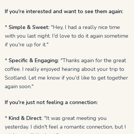
If you're interested and want to see them again:
*
Simple & Sweet:
"Hey, I had a really nice time
with you last night. I'd love to do it again sometime
if you're up for it."
*
Specific & Engaging:
"Thanks again for the great
coffee. I really enjoyed hearing about your trip to
Scotland. Let me know if you'd like to get together
again soon."
If you're just not feeling a connection:
*
Kind & Direct:
"It was great meeting you
yesterday. I didn't feel a romantic connection, but I