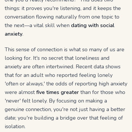
things: it proves you're listening, and it keeps the
conversation flowing naturally from one topic to
the next—a vital skill when
dating with social
anxiety
.
This sense of connection is what so many of us are
looking for. It's no secret that loneliness and
anxiety are often intertwined. Recent data shows
that for an adult who reported feeling lonely
'often or always,' the odds of reporting high anxiety
were almost
five times greater
than for those who
'never' felt lonely. By focusing on making a
genuine connection, you're not just having a better
date; you're building a bridge over that feeling of
isolation.