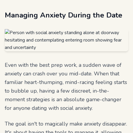
Managing Anxiety During the Date
Even with the best prep work, a sudden wave of
anxiety can crash over you mid-date. When that
familiar heart-thumping, mind-racing feeling starts
to bubble up, having a few discreet, in-the-
moment strategies is an absolute game-changer
for anyone dating with social anxiety.
The goal isn't to magically make anxiety disappear.
It's about having the tools to manage it, allowing