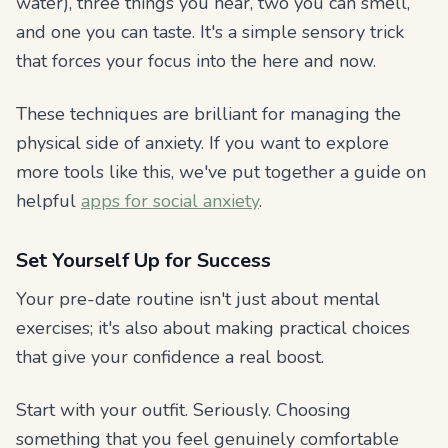
water), three things you hear, two you can smell,
and one you can taste. It's a simple sensory trick
that forces your focus into the here and now.
These techniques are brilliant for managing the
physical side of anxiety. If you want to explore
more tools like this, we've put together a guide on
helpful
apps for social anxiety
.
Set Yourself Up for Success
Your pre-date routine isn't just about mental
exercises; it's also about making practical choices
that give your confidence a real boost.
Start with your outfit. Seriously. Choosing
something that you feel genuinely comfortable