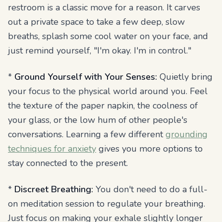
restroom is a classic move for a reason. It carves
out a private space to take a few deep, slow
breaths, splash some cool water on your face, and
just remind yourself, "I'm okay. I'm in control."
*
Ground Yourself with Your Senses:
Quietly bring
your focus to the physical world around you. Feel
the texture of the paper napkin, the coolness of
your glass, or the low hum of other people's
conversations. Learning a few different
grounding
techniques for anxiety
gives you more options to
stay connected to the present.
*
Discreet Breathing:
You don't need to do a full-
on meditation session to regulate your breathing.
Just focus on making your exhale slightly longer