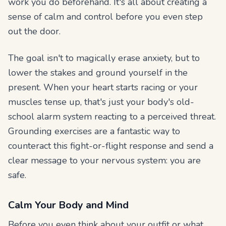
work you do beforehand. It's all about creating a
sense of calm and control before you even step
out the door.
The goal isn't to magically erase anxiety, but to
lower the stakes and ground yourself in the
present. When your heart starts racing or your
muscles tense up, that's just your body's old-
school alarm system reacting to a perceived threat.
Grounding exercises are a fantastic way to
counteract this fight-or-flight response and send a
clear message to your nervous system: you are
safe.
Calm Your Body and Mind
Before you even think about your outfit or what