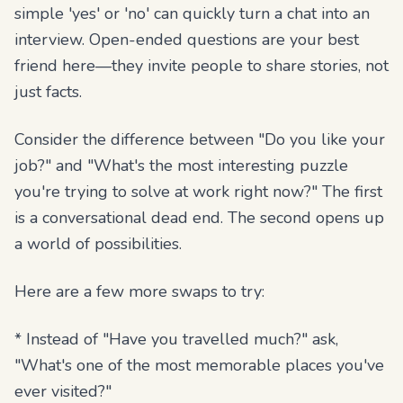
simple 'yes' or 'no' can quickly turn a chat into an
interview. Open-ended questions are your best
friend here—they invite people to share stories, not
just facts.
Consider the difference between "Do you like your
job?" and "What's the most interesting puzzle
you're trying to solve at work right now?" The first
is a conversational dead end. The second opens up
a world of possibilities.
Here are a few more swaps to try:
* Instead of "Have you travelled much?" ask,
"What's one of the most memorable places you've
ever visited?"