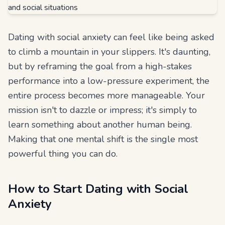
Dating with social anxiety can feel like being asked
to climb a mountain in your slippers. It's daunting,
but by reframing the goal from a high-stakes
performance into a low-pressure experiment, the
entire process becomes more manageable. Your
mission isn't to dazzle or impress; it's simply to
learn something about another human being.
Making that one mental shift is the single most
powerful thing you can do.
How to Start Dating with Social
Anxiety