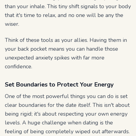
than your inhale. This tiny shift signals to your body
that it's time to relax, and no one will be any the
wiser.
Think of these tools as your allies. Having them in
your back pocket means you can handle those
unexpected anxiety spikes with far more
confidence.
Set Boundaries to Protect Your Energy
One of the most powerful things you can do is set
clear boundaries for the date itself. This isn't about
being rigid; it's about respecting your own energy
levels. A huge challenge when dating is the
feeling of being completely wiped out afterwards.