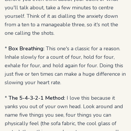
you'll talk about, take a few minutes to centre
yourself. Think of it as dialling the anxiety down
from a ten to a manageable three, so it's not the
one calling the shots.
*
Box Breathing:
This one's a classic for a reason.
Inhale slowly for a count of four, hold for four,
exhale for four, and hold again for four. Doing this
just five or ten times can make a huge difference in
slowing your heart rate.
*
The 5-4-3-2-1 Method:
I love this because it
yanks you out of your own head. Look around and
name five things you see, four things you can
physically feel (the sofa fabric, the cool glass of