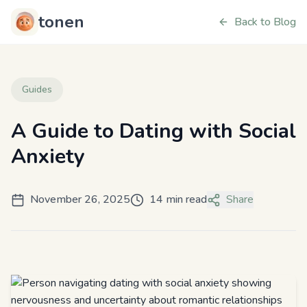
tonen
Back to Blog
Guides
A Guide to Dating with Social
Anxiety
November 26, 2025
14 min read
Share