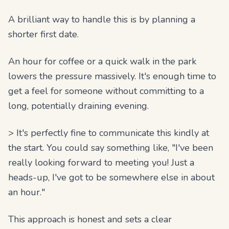
A brilliant way to handle this is by planning a
shorter first date.
An hour for coffee or a quick walk in the park
lowers the pressure massively. It's enough time to
get a feel for someone without committing to a
long, potentially draining evening.
> It's perfectly fine to communicate this kindly at
the start. You could say something like, "I've been
really looking forward to meeting you! Just a
heads-up, I've got to be somewhere else in about
an hour."
This approach is honest and sets a clear