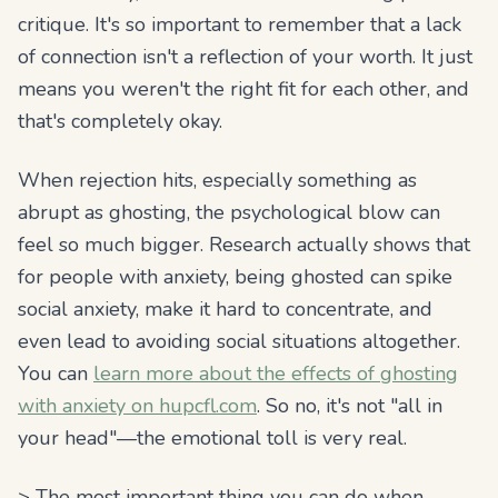
critique. It's so important to remember that a lack
of connection isn't a reflection of your worth. It just
means you weren't the right fit for each other, and
that's completely okay.
When rejection hits, especially something as
abrupt as ghosting, the psychological blow can
feel so much bigger. Research actually shows that
for people with anxiety, being ghosted can spike
social anxiety, make it hard to concentrate, and
even lead to avoiding social situations altogether.
You can
learn more about the effects of ghosting
with anxiety on hupcfl.com
. So no, it's not "all in
your head"—the emotional toll is very real.
> The most important thing you can do when