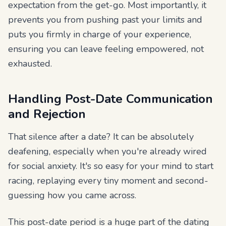
expectation from the get-go. Most importantly, it
prevents you from pushing past your limits and
puts you firmly in charge of your experience,
ensuring you can leave feeling empowered, not
exhausted.
Handling Post-Date Communication
and Rejection
That silence after a date? It can be absolutely
deafening, especially when you're already wired
for social anxiety. It's so easy for your mind to start
racing, replaying every tiny moment and second-
guessing how you came across.
This post-date period is a huge part of the dating