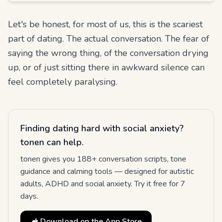
Let's be honest, for most of us, this is the scariest
part of dating. The actual conversation. The fear of
saying the wrong thing, of the conversation drying
up, or of just sitting there in awkward silence can
feel completely paralysing.
Finding dating hard with social anxiety?
tonen can help.
tonen gives you 188+ conversation scripts, tone
guidance and calming tools — designed for autistic
adults, ADHD and social anxiety. Try it free for 7
days.
Download on the App Store