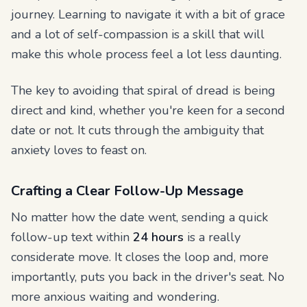
journey. Learning to navigate it with a bit of grace
and a lot of self-compassion is a skill that will
make this whole process feel a lot less daunting.
The key to avoiding that spiral of dread is being
direct and kind, whether you're keen for a second
date or not. It cuts through the ambiguity that
anxiety loves to feast on.
Crafting a Clear Follow-Up Message
No matter how the date went, sending a quick
follow-up text within
24 hours
is a really
considerate move. It closes the loop and, more
importantly, puts you back in the driver's seat. No
more anxious waiting and wondering.