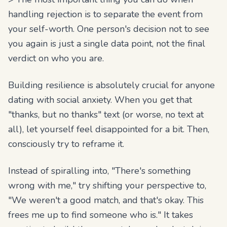
handling rejection is to separate the event from
your self-worth. One person's decision not to see
you again is just a single data point, not the final
verdict on who you are.
Building resilience is absolutely crucial for anyone
dating with social anxiety. When you get that
"thanks, but no thanks" text (or worse, no text at
all), let yourself feel disappointed for a bit. Then,
consciously try to reframe it.
Instead of spiralling into, "There's something
wrong with me," try shifting your perspective to,
"We weren't a good match, and that's okay. This
frees me up to find someone who is." It takes