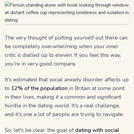
The very thought of putting yourself out there can
be completely overwhelming when your inner
critic is dialled up to eleven. If you feel this way,
you're in very good company.
It's estimated that social anxiety disorder affects up
to
12% of the population
in Britain at some point
in their lives, making it a common and significant
hurdle in the dating world. It's a real challenge,
and it's one a lot of people are trying to navigate.
So, let's be clear: the goal of
dating with social