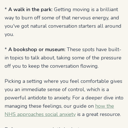
*
A walk in the park:
Getting moving is a brilliant
way to burn off some of that nervous energy, and
you've got natural conversation starters all around
you.
*
A bookshop or museum:
These spots have built-
in topics to talk about, taking some of the pressure
off you to keep the conversation flowing.
Picking a setting where you feel comfortable gives
you an immediate sense of control, which is a
powerful antidote to anxiety. For a deeper dive into
managing these feelings, our guide on
how the
NHS approaches social anxiety
is a great resource.