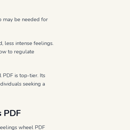
ip may be needed for
, less intense feelings.
how to regulate
 PDF is top-tier. Its
ndividuals seeking a
s PDF
 feelings wheel PDF