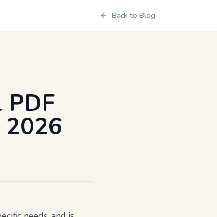
Back to Blog
l PDF
r 2026
ecific needs, and is