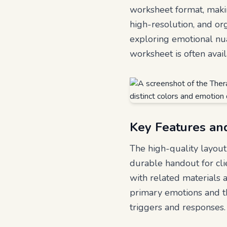
worksheet format, making
high-resolution, and org
exploring emotional nu
worksheet is often avai
Key Features an
The high-quality layout 
durable handout for clie
with related materials 
primary emotions and th
triggers and responses.