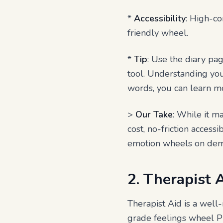
*
Accessibility
: High-co
friendly wheel.
*
Tip
: Use the diary pag
tool. Understanding your
words, you can learn mo
>
Our Take
: While it ma
cost, no-friction access
emotion wheels on de
2. Therapist 
Therapist Aid is a well
grade feelings wheel PD