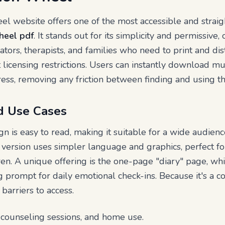
 website offers one of the most accessible and straig
heel pdf
. It stands out for its simplicity and permissive
ators, therapists, and families who need to print and dis
licensing restrictions. Users can instantly download mu
ess, removing any friction between finding and using th
d Use Cases
n is easy to read, making it suitable for a wide audienc
y version uses simpler language and graphics, perfect 
en. A unique offering is the one-page "diary" page, wh
ng prompt for daily emotional check-ins. Because it's a 
 barriers to access.
 counseling sessions, and home use.