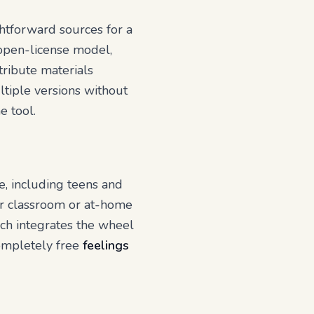
htforward sources for a
, open-license model,
tribute materials
ltiple versions without
e tool.
e, including teens and
for classroom or at-home
ich integrates the wheel
completely free
feelings