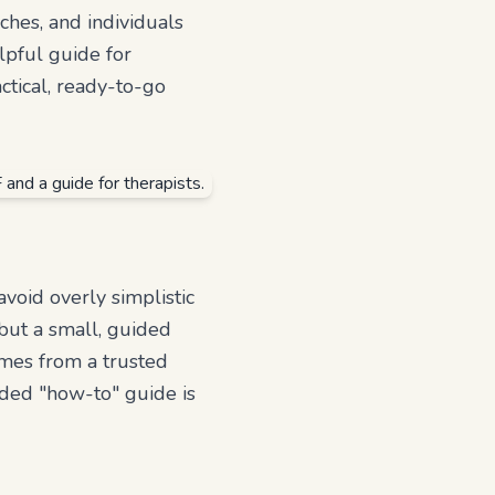
aches, and individuals
lpful guide for
ctical, ready-to-go
void overly simplistic
e but a small, guided
omes from a trusted
uded "how-to" guide is