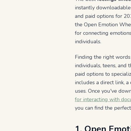
instantly downloadable.
and paid options for 202
the Open Emotion Wheel 
for connecting emotions
individuals.
Finding the right words
individuals, teens, and
paid options to specializ
includes a direct link, 
uses. Once you've dow
for interacting with do
you can find the perfec
1. Open Emot