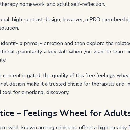
e, therapy homework, and adult self-reflection.
sional, high-contrast design; however, a PRO membersh
solution.
 identify a primary emotion and then explore the related
otional granularity, a key skill when you want to learn 
ly.
content is gated, the quality of this free feelings wheel
onal design make it a trusted choice for therapists and i
d tool for emotional discovery.
tice – Feelings Wheel for Adult
orm well-known among clinicians, offers a high-quality