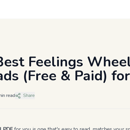
Best Feelings Whee
ds (Free & Paid) fo
in read
Share
l PDF
for you is one that's easy to read, matches your sp