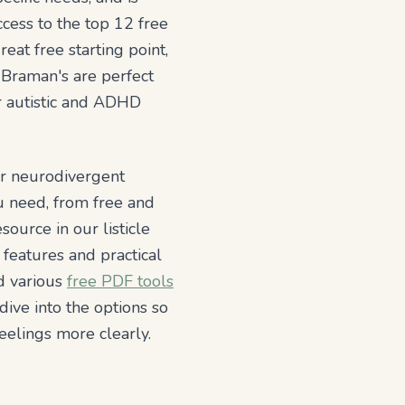
ccess to the top 12 free
eat free starting point,
 Braman's are perfect
or autistic and ADHD
or neurodivergent
ou need, from free and
esource in our listicle
 features and practical
nd various
free PDF tools
dive into the options so
eelings more clearly.