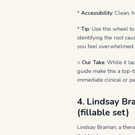
*
Accessibility
: Clean, 
*
Tip
: Use this wheel 
identifying the root cau
you feel overwhelmed.
>
Our Take
: While it l
guide make this a top-ti
immediate clinical or pe
4. Lindsay B
(fillable set)
Lindsay Braman, a thera