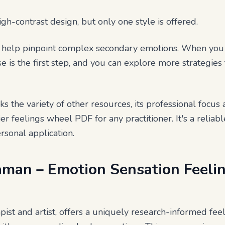
high-contrast design, but only one style is offered.
to help pinpoint complex secondary emotions. When yo
se is the first step, and you can explore more strategie
acks the variety of other resources, its professional focu
er feelings wheel PDF for any practitioner. It's a reliable
rsonal application.
raman – Emotion Sensation Feel
pist and artist, offers a uniquely research-informed fe