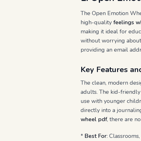
The Open Emotion Wheel
high-quality
feelings w
making it ideal for educ
without worrying about 
providing an email addr
Key Features an
The clean, modern desig
adults. The kid-friendl
use with younger childr
directly into a journali
wheel pdf
, there are no
*
Best For
: Classrooms,