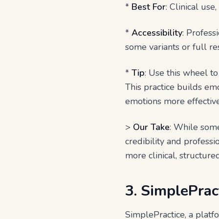
*
Best For
: Clinical us
*
Accessibility
: Profes
some variants or full re
*
Tip
: Use this wheel to
This practice builds em
emotions more effective
>
Our Take
: While some 
credibility and professi
more clinical, structure
3. SimplePrac
SimplePractice, a platf