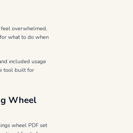
u feel overwhelmed,
s for what to do when
s and included usage
 tool built for
ing Wheel
elings wheel PDF set