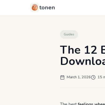
tonen
Guides
The 12 
Downloa
March 1, 2026
15 m
The best
feelings whee