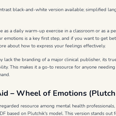
ntrast black-and-white version available; simplified la
e as a daily warm-up exercise in a classroom or as a per
 emotions is a key first step, and if you want to get bet
re about how to express your feelings effectively.
y lack the branding of a major clinical publisher, its true
ibility. This makes it a go-to resource for anyone needing
mand.
Aid – Wheel of Emotions (Plutch
-regarded resource among mental health professionals, 
F based on Plutchik's model. This version stands out for