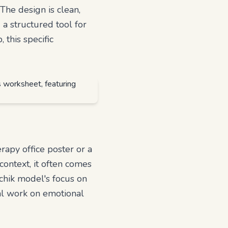
The design is clean,
 a structured tool for
this specific
erapy office poster or a
context, it often comes
tchik model's focus on
cal work on emotional