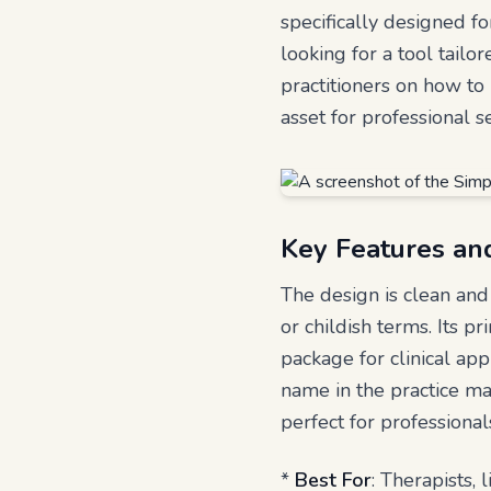
specifically designed fo
looking for a tool tail
practitioners on how to 
asset for professional se
Key Features an
The design is clean and 
or childish terms. Its pr
package for clinical ap
name in the practice ma
perfect for professiona
*
Best For
: Therapists, 