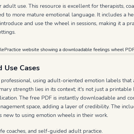
r adult use. This resource is excellent for therapists, co
ored to more mature emotional language. It includes a he
introduce and use the wheel in sessions, making it a pra
ttings.
d Use Cases
professional, using adult-oriented emotion labels that a
imary strength lies in its context; it's not just a printabl
plication. The free PDF is instantly downloadable and c
nagement space, adding a layer of credibility. The incl
ls new to using emotion wheels in their work.
life coaches, and self-guided adult practice.