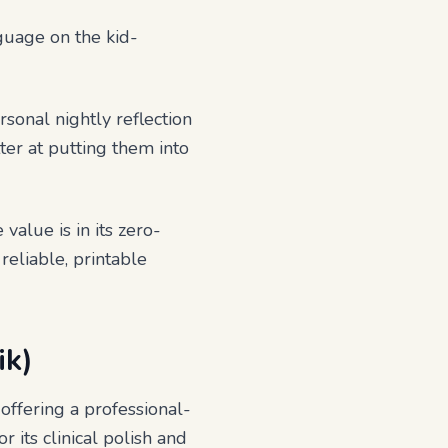
nguage on the kid-
sonal nightly reflection
ter at putting them into
 value is in its zero-
 reliable, printable
ik)
offering a professional-
 its clinical polish and