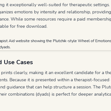
 it exceptionally well-suited for therapeutic settings. 
anizes emotions by intensity and relationship, providing
ance. While some resources require a paid membership, 
lable for free download.
d Use Cases
prints clearly, making it an excellent candidate for a th
nts. Because it is presented within a therapist-focused 
and guidance that can help structure a session. The Plu
eir combinations (dyads) is perfect for deeper analyti