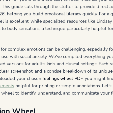
 This guide cuts through the clutter to provide direct a
6, helping you build emotional literacy quickly. For a gr
is excellent, while specialized resources like Lindsay
 to body sensations, a technique particularly helpful f
 for complex emotions can be challenging, especially f
 those with social anxiety. We've compiled everything y
ed versions for adults, kids, and clinical settings. Each r
a clear screenshot, and a concise breakdown of its unique
nloaded your chosen
feelings wheel PDF
, you might fi
cuments
helpful for printing or simple annotations. Let's 
t wheel to identify, understand, and communicate your f
ion Wheel