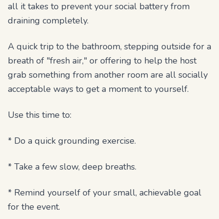
all it takes to prevent your social battery from
draining completely.
A quick trip to the bathroom, stepping outside for a
breath of "fresh air," or offering to help the host
grab something from another room are all socially
acceptable ways to get a moment to yourself.
Use this time to:
* Do a quick grounding exercise.
* Take a few slow, deep breaths.
* Remind yourself of your small, achievable goal
for the event.