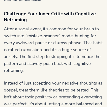
Challenge Your Inner Critic with Cognitive
Reframing
After a social event, it's common for your brain to
switch into "mistake-scanner" mode, hunting for
every awkward pause or clumsy phrase. That habit
is called rumination, and it's a huge source of
anxiety. The first step to stopping it is to notice the
pattern and actively push back with cognitive
reframing.
Instead of just accepting your negative thoughts as
gospel, treat them like theories to be tested. This
isn't about toxic positivity or pretending everything
was perfect. It's about letting a more balanced and