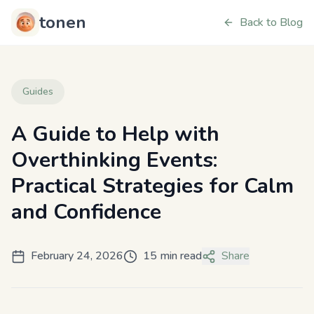
tonen
Back to Blog
Guides
A Guide to Help with
Overthinking Events:
Practical Strategies for Calm
and Confidence
February 24, 2026
15 min read
Share