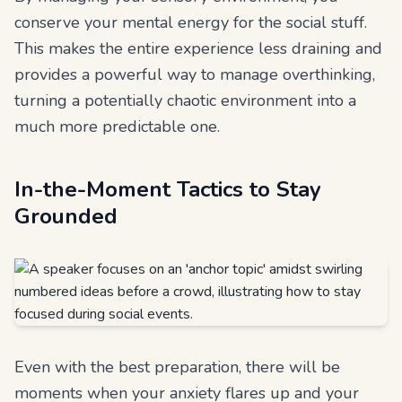
conserve your mental energy for the social stuff.
This makes the entire experience less draining and
provides a powerful way to manage overthinking,
turning a potentially chaotic environment into a
much more predictable one.
In-the-Moment Tactics to Stay
Grounded
Even with the best preparation, there will be
moments when your anxiety flares up and your