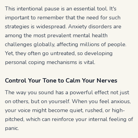
This intentional pause is an essential tool. It's
important to remember that the need for such
strategies is widespread. Anxiety disorders are
among the most prevalent mental health
challenges globally, affecting millions of people.
Yet, they often go untreated, so developing
personal coping mechanisms is vital.
Control Your Tone to Calm Your Nerves
The way you sound has a powerful effect not just
on others, but on yourself. When you feel anxious,
your voice might become quiet, rushed, or high-
pitched, which can reinforce your internal feeling of
panic.