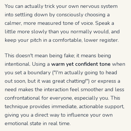
You can actually trick your own nervous system
into settling down by consciously choosing a
calmer, more measured tone of voice. Speak a
little more slowly than you normally would, and
keep your pitch in a comfortable, lower register.
This doesn't mean being fake; it means being
intentional. Using a
warm yet confident tone
when
you set a boundary ("I'm actually going to head
out soon, but it was great chatting!") or express a
need makes the interaction feel smoother and less
confrontational for everyone, especially you. This
technique provides immediate, actionable support,
giving you a direct way to influence your own
emotional state in real time.