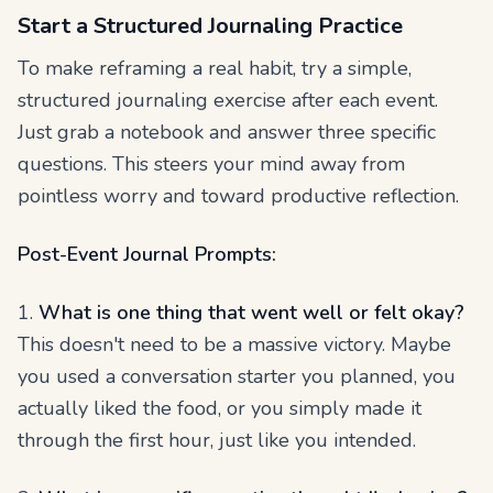
Start a Structured Journaling Practice
To make reframing a real habit, try a simple,
structured journaling exercise after each event.
Just grab a notebook and answer three specific
questions. This steers your mind away from
pointless worry and toward productive reflection.
Post-Event Journal Prompts:
1.
What is one thing that went well or felt okay?
This doesn't need to be a massive victory. Maybe
you used a conversation starter you planned, you
actually liked the food, or you simply made it
through the first hour, just like you intended.