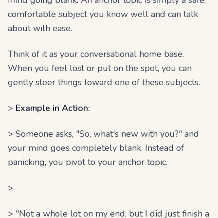
mind going blank. An anchor topic is simply a safe,
comfortable subject you know well and can talk
about with ease.
Think of it as your conversational home base.
When you feel lost or put on the spot, you can
gently steer things toward one of these subjects.
>
Example in Action:
> Someone asks, "So, what's new with you?" and
your mind goes completely blank. Instead of
panicking, you pivot to your anchor topic.
>
> "Not a whole lot on my end, but I did just finish a