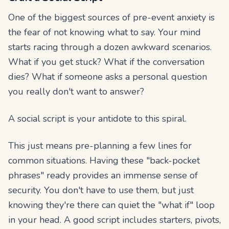
One of the biggest sources of pre-event anxiety is
the fear of not knowing what to say. Your mind
starts racing through a dozen awkward scenarios.
What if you get stuck? What if the conversation
dies? What if someone asks a personal question
you really don't want to answer?
A social script is your antidote to this spiral.
This just means pre-planning a few lines for
common situations. Having these "back-pocket
phrases" ready provides an immense sense of
security. You don't have to use them, but just
knowing
they're there can quiet the "what if" loop
in your head. A good script includes starters, pivots,