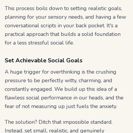
This process boils down to setting realistic goals,
planning for your sensory needs, and having a few
conversational scripts in your back pocket. It's a
practical approach that builds a solid foundation
for a less stressful social life.
Set Achievable Social Goals
A huge trigger for overthinking is the crushing
pressure to be perfectly witty, charming, and
constantly engaged. We build up this idea of a
flawless social performance in our heads, and the
fear of not measuring up just fuels the anxiety.
The solution? Ditch that impossible standard.
Instead, set small, realistic, and genuinely