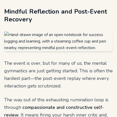
Mindful Reflection and Post-Event
Recovery
The event is over, but for many of us, the mental
gymnastics are just getting started. This is often the
hardest part—the post-event replay where every
interaction gets scrutinized.
The way out of this exhausting rumination loop is
through
compassionate and constructive self-
review
. It means firing your harsh inner critic and,