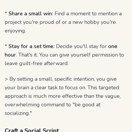
*
Share a small win:
Find a moment to mention a
project you're proud of or a new hobby you're
enjoying.
*
Stay for a set time:
Decide you'll stay for
one
hour
. That's it. You can give yourself permission to
leave guilt-free afterward.
> By setting a small, specific intention, you give
your brain a clear task to focus on. This targeted
approach is much more effective than the vague,
overwhelming command to "be good at
socializing."
Craft a Social Script