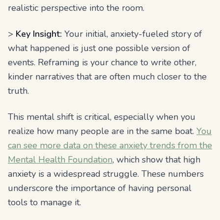
realistic perspective into the room.
>
Key Insight:
Your initial, anxiety-fueled story of
what happened is just one possible version of
events. Reframing is your chance to write other,
kinder narratives that are often much closer to the
truth.
This mental shift is critical, especially when you
realize how many people are in the same boat.
You
can see more data on these anxiety trends from the
Mental Health Foundation
, which show that high
anxiety is a widespread struggle. These numbers
underscore the importance of having personal
tools to manage it.