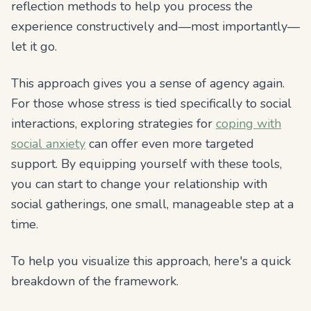
reflection methods to help you process the
experience constructively and—most importantly—
let it go.
This approach gives you a sense of agency again.
For those whose stress is tied specifically to social
interactions, exploring strategies for
coping with
social anxiety
can offer even more targeted
support. By equipping yourself with these tools,
you can start to change your relationship with
social gatherings, one small, manageable step at a
time.
To help you visualize this approach, here's a quick
breakdown of the framework.