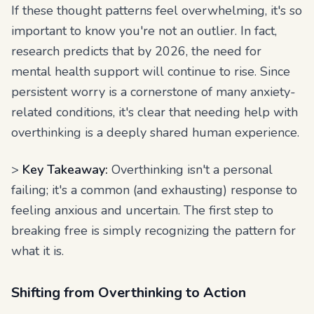
If these thought patterns feel overwhelming, it's so
important to know you're not an outlier. In fact,
research predicts that by 2026, the need for
mental health support will continue to rise. Since
persistent worry is a cornerstone of many anxiety-
related conditions, it's clear that needing help with
overthinking is a deeply shared human experience.
>
Key Takeaway:
Overthinking isn't a personal
failing; it's a common (and exhausting) response to
feeling anxious and uncertain. The first step to
breaking free is simply recognizing the pattern for
what it is.
Shifting from Overthinking to Action