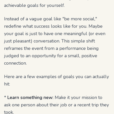
achievable goals for yourself.
Instead of a vague goal like "be more social,"
redefine what success looks like for
you
. Maybe
your goal is just to have one meaningful (or even
just pleasant) conversation. This simple shift
reframes the event from a performance being
judged to an opportunity for a small, positive
connection.
Here are a few examples of goals you can actually
hit:
*
Learn something new:
Make it your mission to
ask one person about their job or a recent trip they
took.