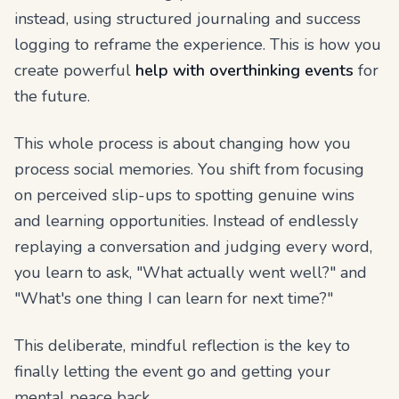
instead, using structured journaling and success
logging to reframe the experience. This is how you
create powerful
help with overthinking events
for
the future.
This whole process is about changing how you
process social memories. You shift from focusing
on perceived slip-ups to spotting genuine wins
and learning opportunities. Instead of endlessly
replaying a conversation and judging every word,
you learn to ask, "What actually went well?" and
"What's one thing I can learn for next time?"
This deliberate, mindful reflection is the key to
finally letting the event go and getting your
mental peace back.