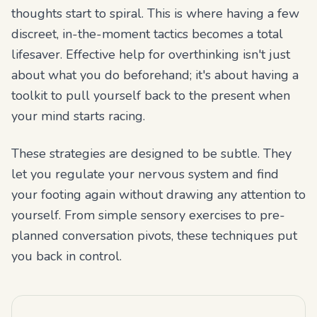
thoughts start to spiral. This is where having a few
discreet, in-the-moment tactics becomes a total
lifesaver. Effective help for overthinking isn't just
about what you do beforehand; it's about having a
toolkit to pull yourself back to the present when
your mind starts racing.
These strategies are designed to be subtle. They
let you regulate your nervous system and find
your footing again without drawing any attention to
yourself. From simple sensory exercises to pre-
planned conversation pivots, these techniques put
you back in control.