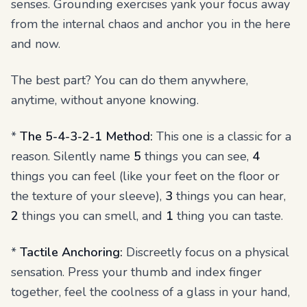
senses. Grounding exercises yank your focus away
from the internal chaos and anchor you in the here
and now.
The best part? You can do them anywhere,
anytime, without anyone knowing.
*
The 5-4-3-2-1 Method:
This one is a classic for a
reason. Silently name
5
things you can see,
4
things you can feel (like your feet on the floor or
the texture of your sleeve),
3
things you can hear,
2
things you can smell, and
1
thing you can taste.
*
Tactile Anchoring:
Discreetly focus on a physical
sensation. Press your thumb and index finger
together, feel the coolness of a glass in your hand,