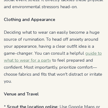
and environmental stressors head-on.
Clothing and Appearance
Deciding what to wear can easily become a huge
source of rumination. To head off anxiety around
your appearance, having a clear outfit idea is a
game-changer. You can consult a helpful
guide to
what to wear for a party
to feel prepared and
confident. Most importantly, prioritize comfort—
choose fabrics and fits that won't distract or irritate
you.
Venue and Travel
*
Scout the location online:
Use Google Maps or