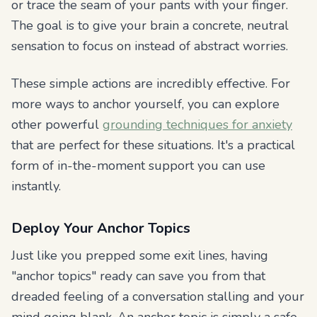
or trace the seam of your pants with your finger.
The goal is to give your brain a concrete, neutral
sensation to focus on instead of abstract worries.
These simple actions are incredibly effective. For
more ways to anchor yourself, you can explore
other powerful
grounding techniques for anxiety
that are perfect for these situations. It's a practical
form of in-the-moment support you can use
instantly.
Deploy Your Anchor Topics
Just like you prepped some exit lines, having
"anchor topics" ready can save you from that
dreaded feeling of a conversation stalling and your