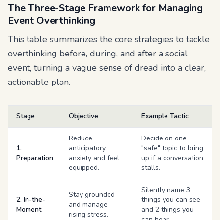
The Three-Stage Framework for Managing
Event Overthinking
This table summarizes the core strategies to tackle
overthinking before, during, and after a social
event, turning a vague sense of dread into a clear,
actionable plan.
Stage
Objective
Example Tactic
Reduce
Decide on one
1.
anticipatory
"safe" topic to bring
Preparation
anxiety and feel
up if a conversation
equipped.
stalls.
Silently name 3
Stay grounded
2. In-the-
things you can see
and manage
Moment
and 2 things you
rising stress.
can hear.