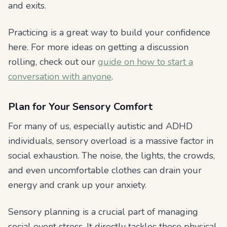
and exits.
Practicing is a great way to build your confidence
here. For more ideas on getting a discussion
rolling, check out our
guide on how to start a
conversation with anyone
.
Plan for Your Sensory Comfort
For many of us, especially autistic and ADHD
individuals, sensory overload is a massive factor in
social exhaustion. The noise, the lights, the crowds,
and even uncomfortable clothes can drain your
energy and crank up your anxiety.
Sensory planning is a crucial part of managing
social event stress. It directly tackles these physical