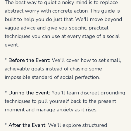
The best way to quiet a noisy mind is to replace
abstract worry with concrete action. This guide is
built to help you do just that. We'll move beyond
vague advice and give you specific, practical
techniques you can use at every stage of a social
event.
*
Before the Event:
We'll cover how to set small,
achievable goals instead of chasing some
impossible standard of social perfection.
*
During the Event:
You'll learn discreet grounding
techniques to pull yourself back to the present
moment and manage anxiety as it rises.
*
After the Event:
We'll explore structured