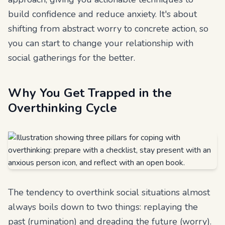
build confidence and reduce anxiety. It's about
shifting from abstract worry to concrete action, so
you can start to change your relationship with
social gatherings for the better.
Why You Get Trapped in the
Overthinking Cycle
The tendency to overthink social situations almost
always boils down to two things: replaying the
past (rumination) and dreading the future (worry).