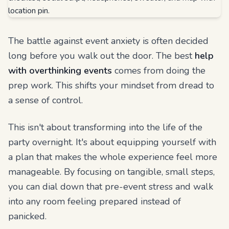
The battle against event anxiety is often decided
long before you walk out the door. The best
help
with overthinking events
comes from doing the
prep work. This shifts your mindset from dread to
a sense of control.
This isn't about transforming into the life of the
party overnight. It's about equipping yourself with
a plan that makes the whole experience feel more
manageable. By focusing on tangible, small steps,
you can dial down that pre-event stress and walk
into any room feeling prepared instead of
panicked.