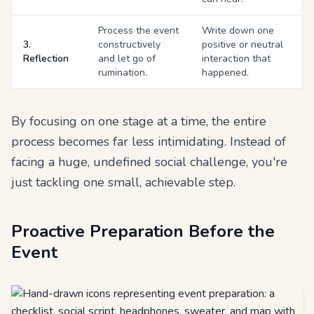
Process the event
Write down one
3.
constructively
positive or neutral
Reflection
and let go of
interaction that
rumination.
happened.
By focusing on one stage at a time, the entire
process becomes far less intimidating. Instead of
facing a huge, undefined social challenge, you're
just tackling one small, achievable step.
Proactive Preparation Before the
Event