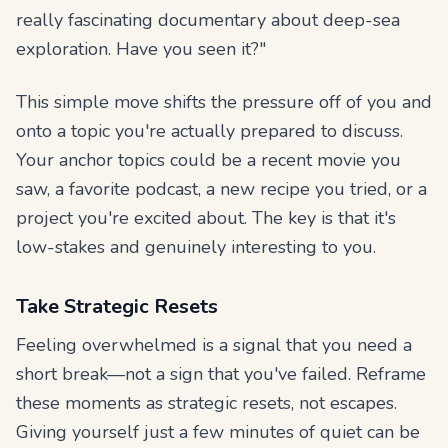
really fascinating documentary about deep-sea
exploration. Have you seen it?"
This simple move shifts the pressure off of you and
onto a topic you're actually prepared to discuss.
Your anchor topics could be a recent movie you
saw, a favorite podcast, a new recipe you tried, or a
project you're excited about. The key is that it's
low-stakes and genuinely interesting to you.
Take Strategic Resets
Feeling overwhelmed is a signal that you need a
short break—not a sign that you've failed. Reframe
these moments as strategic resets, not escapes.
Giving yourself just a few minutes of quiet can be