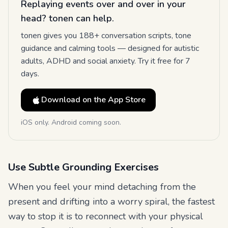
Replaying events over and over in your
head? tonen can help.
tonen gives you 188+ conversation scripts, tone
guidance and calming tools — designed for autistic
adults, ADHD and social anxiety. Try it free for 7
days.
Download on the App Store
iOS only. Android coming soon.
Use Subtle Grounding Exercises
When you feel your mind detaching from the
present and drifting into a worry spiral, the fastest
way to stop it is to reconnect with your physical