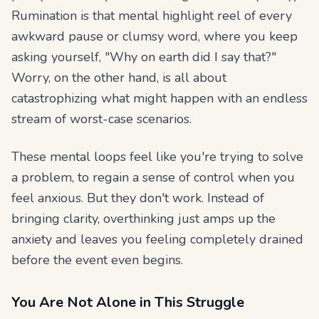
Rumination is that mental highlight reel of every
awkward pause or clumsy word, where you keep
asking yourself, "Why on earth did I say that?"
Worry, on the other hand, is all about
catastrophizing what
might
happen with an endless
stream of worst-case scenarios.
These mental loops feel like you're trying to solve
a problem, to regain a sense of control when you
feel anxious. But they don't work. Instead of
bringing clarity, overthinking just amps up the
anxiety and leaves you feeling completely drained
before the event even begins.
You Are Not Alone in This Struggle