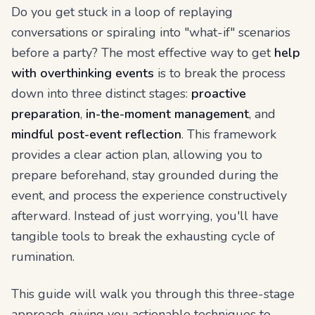
Do you get stuck in a loop of replaying
conversations or spiraling into "what-if" scenarios
before a party? The most effective way to get
help
with overthinking events
is to break the process
down into three distinct stages:
proactive
preparation
,
in-the-moment management
, and
mindful post-event reflection
. This framework
provides a clear action plan, allowing you to
prepare beforehand, stay grounded during the
event, and process the experience constructively
afterward. Instead of just worrying, you'll have
tangible tools to break the exhausting cycle of
rumination.
This guide will walk you through this three-stage
approach, giving you actionable techniques to