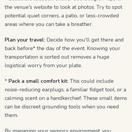
the venue's website to look at photos. Try to spot
potential quiet corners, a patio, or less-crowded
areas where you can take a breather.
Plan your travel:
Decide how you'll get there and
back
before* the day of the event. Knowing your
transportation is sorted out removes a huge
logistical worry from your plate.
*
Pack a small comfort kit:
This could include
noise-reducing earplugs, a familiar fidget tool, or a
calming scent on a handkerchief. These small items
can be discreet grounding tools when you need
them.
By managing your sensory environment, you