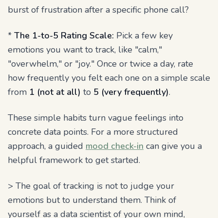
burst of frustration after a specific phone call?
*
The 1-to-5 Rating Scale:
Pick a few key
emotions you want to track, like "calm,"
"overwhelm," or "joy." Once or twice a day, rate
how frequently you felt each one on a simple scale
from
1 (not at all)
to
5 (very frequently)
.
These simple habits turn vague feelings into
concrete data points. For a more structured
approach, a guided
mood check-in
can give you a
helpful framework to get started.
> The goal of tracking is not to judge your
emotions but to understand them. Think of
yourself as a data scientist of your own mind,