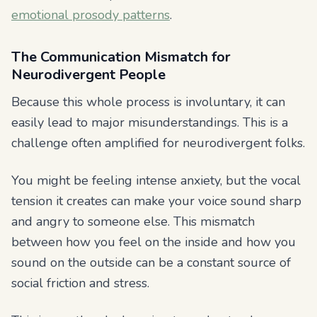
emotional prosody patterns
.
The Communication Mismatch for
Neurodivergent People
Because this whole process is involuntary, it can
easily lead to major misunderstandings. This is a
challenge often amplified for neurodivergent folks.
You might be feeling intense anxiety, but the vocal
tension it creates can make your voice sound sharp
and angry to someone else. This mismatch
between how you feel on the inside and how you
sound on the outside can be a constant source of
social friction and stress.