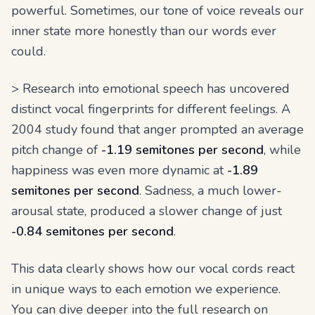
powerful. Sometimes, our tone of voice reveals our
inner state more honestly than our words ever
could.
> Research into emotional speech has uncovered
distinct vocal fingerprints for different feelings. A
2004 study found that anger prompted an average
pitch change of
-1.19 semitones per second
, while
happiness was even more dynamic at
-1.89
semitones per second
. Sadness, a much lower-
arousal state, produced a slower change of just
-0.84 semitones per second
.
This data clearly shows how our vocal cords react
in unique ways to each emotion we experience.
You can dive deeper into the full research on