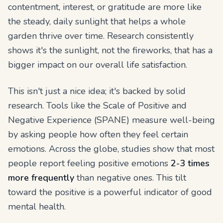
contentment, interest, or gratitude are more like
the steady, daily sunlight that helps a whole
garden thrive over time. Research consistently
shows it's the sunlight, not the fireworks, that has a
bigger impact on our overall life satisfaction.
This isn't just a nice idea; it's backed by solid
research. Tools like the Scale of Positive and
Negative Experience (SPANE) measure well-being
by asking people how
often
they feel certain
emotions. Across the globe, studies show that most
people report feeling positive emotions
2-3 times
more frequently
than negative ones. This tilt
toward the positive is a powerful indicator of good
mental health.