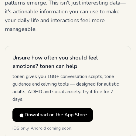
patterns emerge. This isn't just interesting data—
it's actionable information you can use to make
your daily life and interactions feel more
manageable.
Unsure how often you should feel
emotions? tonen can help.
tonen gives you 188+ conversation scripts, tone
guidance and calming tools — designed for autistic
adults, ADHD and social anxiety. Try it free for 7
days.
Download on the App Store
iOS only. Android coming soon.