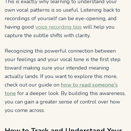
This is exactly why learning to understand your
own vocal patterns is so useful. Listening back to
recordings of yourself can be eye-opening, and
having good
voice recording tips
will help you
capture the subtle shifts with clarity.
Recognizing this powerful connection between
your feelings and your vocal tone is the first step
toward making sure your intended meaning
actually lands. If you want to explore this more,
check out our guide on
how to read someone's
tone
for a deeper look. By building this awareness,
you can gain a greater sense of control over how
you come across.
How to Track and Understand Your