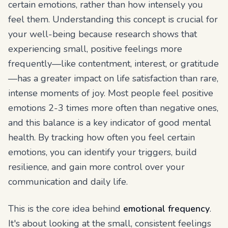
certain emotions, rather than how intensely you
feel them. Understanding this concept is crucial for
your well-being because research shows that
experiencing small, positive feelings more
frequently—like contentment, interest, or gratitude
—has a greater impact on life satisfaction than rare,
intense moments of joy. Most people feel positive
emotions 2-3 times more often than negative ones,
and this balance is a key indicator of good mental
health. By tracking how often you feel certain
emotions, you can identify your triggers, build
resilience, and gain more control over your
communication and daily life.
This is the core idea behind
emotional frequency
.
It's about looking at the small, consistent feelings