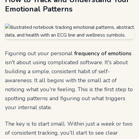
Emotional Patterns
Figuring out your personal
frequency of emotions
isn't about using complicated software. It's about
building a simple, consistent habit of self-
awareness. It all begins with the small act of
noticing what you're feeling. This is the first step to
spotting patterns and figuring out what triggers
your internal state.
The key is to start small. Within just a week or two
of consistent tracking, you'll start to see clear