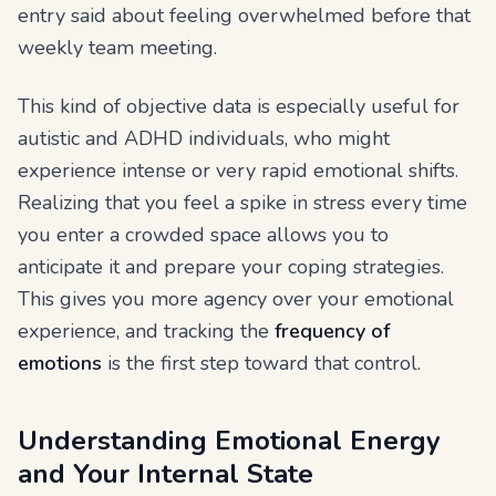
entry said about feeling overwhelmed before that
weekly team meeting.
This kind of objective data is especially useful for
autistic and ADHD individuals, who might
experience intense or very rapid emotional shifts.
Realizing that you feel a spike in stress every time
you enter a crowded space allows you to
anticipate it and prepare your coping strategies.
This gives you more agency over your emotional
experience, and tracking the
frequency of
emotions
is the first step toward that control.
Understanding Emotional Energy
and Your Internal State