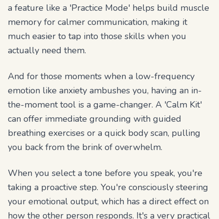
a feature like a 'Practice Mode' helps build muscle
memory for calmer communication, making it
much easier to tap into those skills when you
actually need them.
And for those moments when a low-frequency
emotion like anxiety ambushes you, having an in-
the-moment tool is a game-changer. A 'Calm Kit'
can offer immediate grounding with guided
breathing exercises or a quick body scan, pulling
you back from the brink of overwhelm.
When you select a tone before you speak, you're
taking a proactive step. You're consciously steering
your emotional output, which has a direct effect on
how the other person responds. It's a very practical