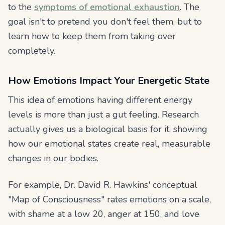
to the
symptoms of emotional exhaustion
. The
goal isn't to pretend you don't feel them, but to
learn how to keep them from taking over
completely.
How Emotions Impact Your Energetic State
This idea of emotions having different energy
levels is more than just a gut feeling. Research
actually gives us a biological basis for it, showing
how our emotional states create real, measurable
changes in our bodies.
For example, Dr. David R. Hawkins' conceptual
"Map of Consciousness" rates emotions on a scale,
with shame at a low 20, anger at 150, and love