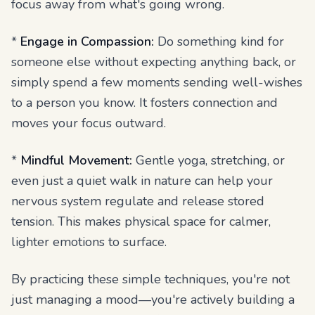
focus away from what's going wrong.
*
Engage in Compassion:
Do something kind for
someone else without expecting anything back, or
simply spend a few moments sending well-wishes
to a person you know. It fosters connection and
moves your focus outward.
*
Mindful Movement:
Gentle yoga, stretching, or
even just a quiet walk in nature can help your
nervous system regulate and release stored
tension. This makes physical space for calmer,
lighter emotions to surface.
By practicing these simple techniques, you're not
just managing a mood—you're actively building a