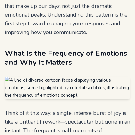
that make up our days, not just the dramatic
emotional peaks. Understanding this pattern is the
first step toward managing your responses and
improving how you communicate.
What Is the Frequency of Emotions
and Why It Matters
Think of it this way: a single, intense burst of joy is
like a brilliant firework—spectacular but gone in an
instant. The frequent, small moments of