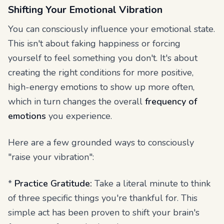
Shifting Your Emotional Vibration
You can consciously influence your emotional state.
This isn't about faking happiness or forcing
yourself to feel something you don't. It's about
creating the right conditions for more positive,
high-energy emotions to show up more often,
which in turn changes the overall
frequency of
emotions
you experience.
Here are a few grounded ways to consciously
"raise your vibration":
*
Practice Gratitude:
Take a literal minute to think
of three specific things you're thankful for. This
simple act has been proven to shift your brain's