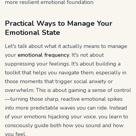
more resilient emotional foundation.
Practical Ways to Manage Your
Emotional State
Let's talk about what it actually means to manage
your
emotional frequency
. It's not about
suppressing your feelings. It's about building a
toolkit that helps you navigate them, especially in
those moments that trigger social anxiety or
overwhelm. This is about gaining a sense of control
—turning those sharp, reactive emotional spikes
into more predictable waves you can ride. Instead
of your emotions hijacking your voice, you learn to
consciously guide both how you sound and how
you feel.