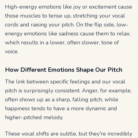
High-energy emotions like joy or excitement cause
those muscles to tense up, stretching your vocal
cords and raising your pitch. On the flip side, low-
energy emotions like sadness cause them to relax,
which results in a lower, often slower, tone of
voice.
How Different Emotions Shape Our Pitch
The link between specific feelings and our vocal
pitch is surprisingly consistent. Anger, for example,
often shows up as a sharp, falling pitch, while
happiness tends to have a more dynamic and
higher-pitched melody.
These vocal shifts are subtle, but they're incredibly