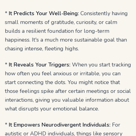
*
It Predicts Your Well-Being:
Consistently having
small moments of gratitude, curiosity, or calm
builds a resilient foundation for long-term
happiness. It's a much more sustainable goal than
chasing intense, fleeting highs.
*
It Reveals Your Triggers:
When you start tracking
how often you feel anxious or irritable, you can
start connecting the dots. You might notice that
those feelings spike after certain meetings or social
interactions, giving you valuable information about
what disrupts your emotional balance.
*
It Empowers Neurodivergent Individuals:
For
autistic or ADHD individuals, things like sensory