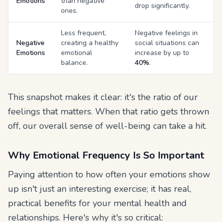
Emotions
than negative
drop significantly.
ones.
Less frequent,
Negative feelings in
Negative
creating a healthy
social situations can
Emotions
emotional
increase by up to
balance.
40%
.
This snapshot makes it clear: it's the
ratio
of our
feelings that matters. When that ratio gets thrown
off, our overall sense of well-being can take a hit.
Why Emotional Frequency Is So Important
Paying attention to how often your emotions show
up isn't just an interesting exercise; it has real,
practical benefits for your mental health and
relationships. Here's why it's so critical: