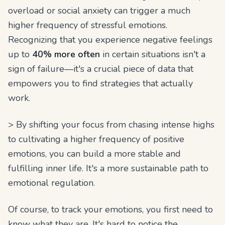
overload or social anxiety can trigger a much
higher frequency of stressful emotions.
Recognizing that you experience negative feelings
up to
40% more often
in certain situations isn't a
sign of failure—it's a crucial piece of data that
empowers you to find strategies that actually
work.
> By shifting your focus from chasing intense highs
to cultivating a higher frequency of positive
emotions, you can build a more stable and
fulfilling inner life. It's a more sustainable path to
emotional regulation.
Of course, to track your emotions, you first need to
know what they are. It's hard to notice the