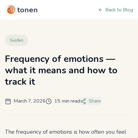
tonen
Back to Blog
Guides
Frequency of emotions —
what it means and how to
track it
March 7, 2026
15 min read
Share
The frequency of emotions is how often you feel