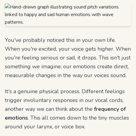
You've probably noticed this in your own life.
When you're excited, your voice gets higher. When
you're feeling serious or sad, it drops. This isn't just
something we imagine; our emotions create direct,
measurable changes in the way our voices sound.
It's a genuine physical process. Different feelings
trigger involuntary responses in our vocal cords,
another way we can think about the
frequency of
emotions
. This all comes down to the tiny muscles
around your larynx, or voice box.