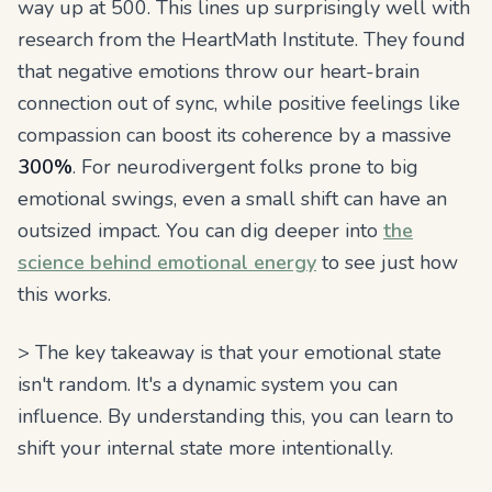
way up at 500. This lines up surprisingly well with
research from the HeartMath Institute. They found
that negative emotions throw our heart-brain
connection out of sync, while positive feelings like
compassion can boost its coherence by a massive
300%
. For neurodivergent folks prone to big
emotional swings, even a small shift can have an
outsized impact. You can dig deeper into
the
science behind emotional energy
to see just how
this works.
> The key takeaway is that your emotional state
isn't random. It's a dynamic system you can
influence. By understanding this, you can learn to
shift your internal state more intentionally.