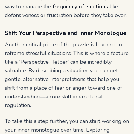
way to manage the
frequency of emotions
like
defensiveness or frustration before they take over.
Shift Your Perspective and Inner Monologue
Another critical piece of the puzzle is learning to
reframe stressful situations. This is where a feature
like a 'Perspective Helper' can be incredibly
valuable. By describing a situation, you can get
gentle, alternative interpretations that help you
shift from a place of fear or anger toward one of
understanding—a core skill in emotional
regulation.
To take this a step further, you can start working on
your inner monologue over time. Exploring