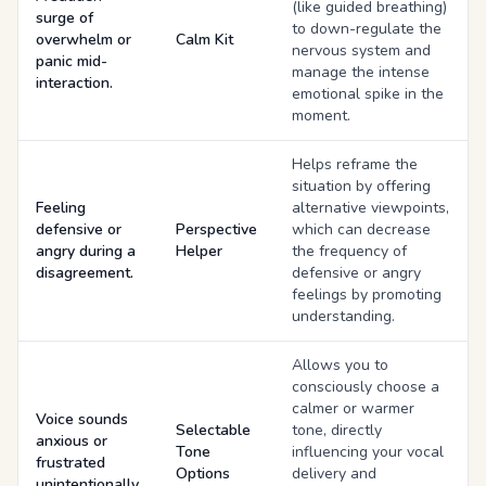
(like guided breathing)
surge of
to down-regulate the
overwhelm or
Calm Kit
nervous system and
panic mid-
manage the intense
interaction.
emotional spike in the
moment.
Helps reframe the
situation by offering
Feeling
alternative viewpoints,
defensive or
Perspective
which can decrease
angry during a
Helper
the frequency of
disagreement.
defensive or angry
feelings by promoting
understanding.
Allows you to
consciously choose a
calmer or warmer
Voice sounds
Selectable
tone, directly
anxious or
Tone
influencing your vocal
frustrated
Options
delivery and
unintentionally.