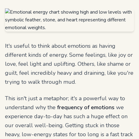
It's useful to think about emotions as having
different kinds of energy. Some feelings, like joy or
love, feel light and uplifting. Others, like shame or
guilt, feel incredibly heavy and draining, like you're
trying to walk through mud.
This isn't just a metaphor; it's a powerful way to
understand why the
frequency of emotions
we
experience day-to-day has such a huge effect on
our overall well-being. Getting stuck in those
heavy, low-energy states for too long is a fast track