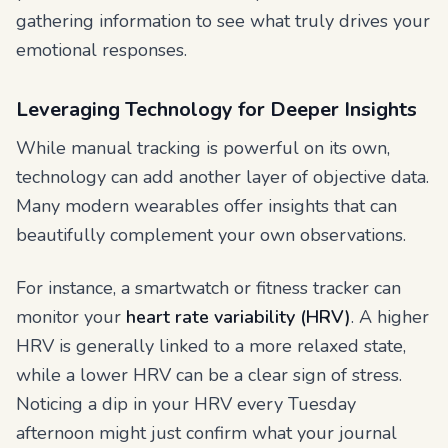
gathering information to see what truly drives your
emotional responses.
Leveraging Technology for Deeper Insights
While manual tracking is powerful on its own,
technology can add another layer of objective data.
Many modern wearables offer insights that can
beautifully complement your own observations.
For instance, a smartwatch or fitness tracker can
monitor your
heart rate variability (HRV)
. A higher
HRV is generally linked to a more relaxed state,
while a lower HRV can be a clear sign of stress.
Noticing a dip in your HRV every Tuesday
afternoon might just confirm what your journal