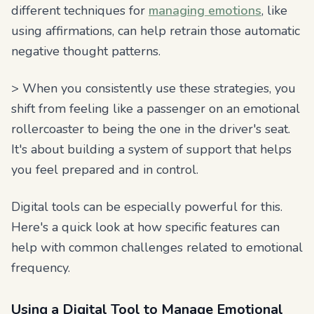
different techniques for
managing emotions
, like
using affirmations, can help retrain those automatic
negative thought patterns.
> When you consistently use these strategies, you
shift from feeling like a passenger on an emotional
rollercoaster to being the one in the driver's seat.
It's about building a system of support that helps
you feel prepared and in control.
Digital tools can be especially powerful for this.
Here's a quick look at how specific features can
help with common challenges related to emotional
frequency.
Using a Digital Tool to Manage Emotional