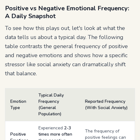
Positive vs Negative Emotional Frequency:
A Daily Snapshot
To see how this plays out, let's look at what the
data tells us about a typical day. The following
table contrasts the general frequency of positive
and negative emotions and shows how a specific
stressor like social anxiety can dramatically shift
that balance.
Typical Daily
Emotion
Frequency
Reported Frequency
Type
(General
(With Social Anxiety)
Population)
Experienced
2-3
The frequency of
Positive
times more often
positive feelings can