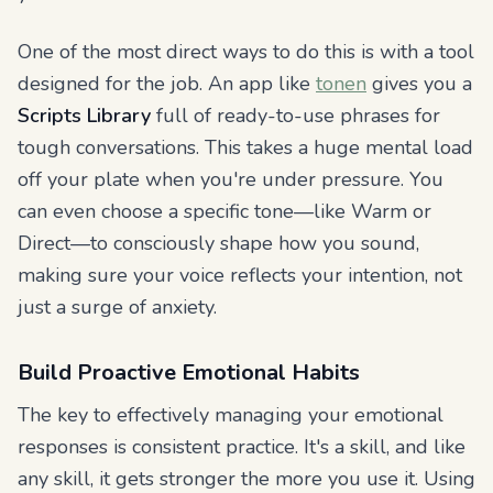
One of the most direct ways to do this is with a tool
designed for the job. An app like
tonen
gives you a
Scripts Library
full of ready-to-use phrases for
tough conversations. This takes a huge mental load
off your plate when you're under pressure. You
can even choose a specific tone—like Warm or
Direct—to consciously shape how you sound,
making sure your voice reflects your intention, not
just a surge of anxiety.
Build Proactive Emotional Habits
The key to effectively managing your emotional
responses is consistent practice. It's a skill, and like
any skill, it gets stronger the more you use it. Using