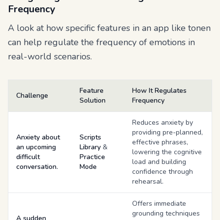
Frequency
A look at how specific features in an app like tonen
can help regulate the frequency of emotions in
real-world scenarios.
Feature
How It Regulates
Challenge
Solution
Frequency
Reduces anxiety by
providing pre-planned,
Anxiety about
Scripts
effective phrases,
an upcoming
Library
&
lowering the cognitive
difficult
Practice
load and building
conversation.
Mode
confidence through
rehearsal.
Offers immediate
grounding techniques
A sudden