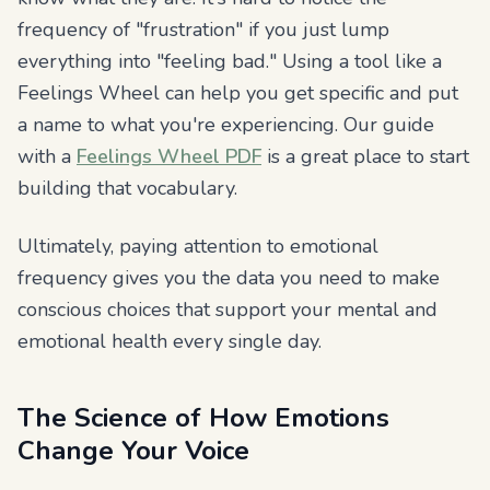
frequency of "frustration" if you just lump
everything into "feeling bad." Using a tool like a
Feelings Wheel can help you get specific and put
a name to what you're experiencing. Our guide
with a
Feelings Wheel PDF
is a great place to start
building that vocabulary.
Ultimately, paying attention to emotional
frequency gives you the data you need to make
conscious choices that support your mental and
emotional health every single day.
The Science of How Emotions
Change Your Voice