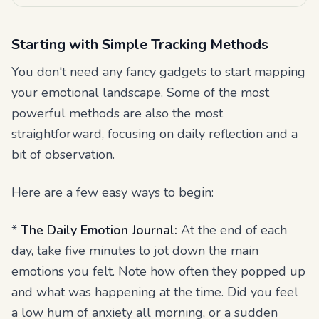
Starting with Simple Tracking Methods
You don't need any fancy gadgets to start mapping
your emotional landscape. Some of the most
powerful methods are also the most
straightforward, focusing on daily reflection and a
bit of observation.
Here are a few easy ways to begin:
*
The Daily Emotion Journal:
At the end of each
day, take five minutes to jot down the main
emotions you felt. Note how often they popped up
and what was happening at the time. Did you feel
a low hum of anxiety all morning, or a sudden