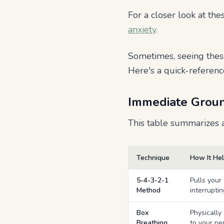
For a closer look at t
anxiety
.
Sometimes, seeing thes
Here's a quick-referenc
Immediate Groun
This table summarizes a
Technique
How It He
5-4-3-2-1
Pulls your
Method
interrupti
Box
Physically
Breathing
to your ne