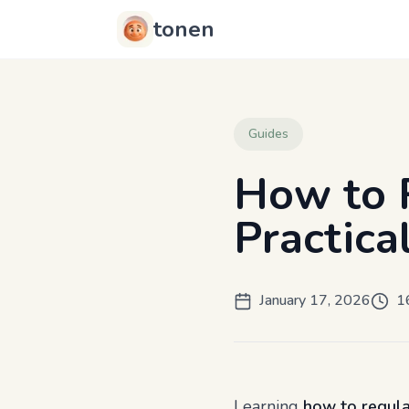
tonen
Guides
How to 
Practica
January 17, 2026
1
Learning
how to regul