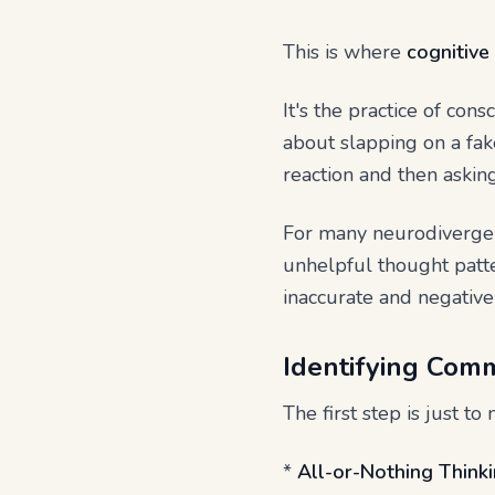
This is where
cognitive
It's the practice of con
about slapping on a fak
reaction and then asking
For many neurodivergen
unhelpful thought patter
inaccurate and negativ
Identifying Com
The first step is just t
*
All-or-Nothing Thinki