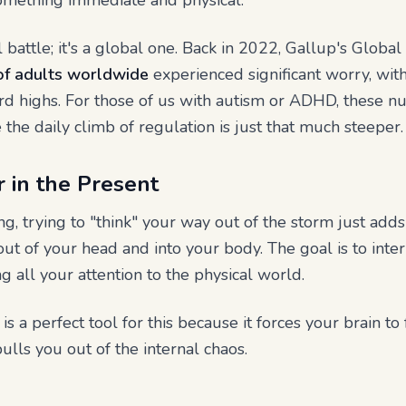
omething immediate and physical.
al battle; it's a global one. Back in 2022, Gallup's Glob
f adults worldwide
experienced significant worry, wit
d highs. For those of us with autism or ADHD, these nu
the daily climb of regulation is just that much steeper.
 in the Present
g, trying to "think" your way out of the storm just adds
 out of your head and into your body. The goal is to int
g all your attention to the physical world.
 a perfect tool for this because it forces your brain to
pulls you out of the internal chaos.