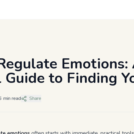
Regulate Emotions:
l Guide to Finding 
6 min read
Share
ate emotions
often starts with immediate, practical tool