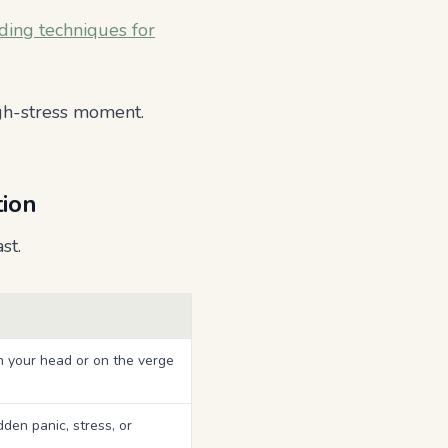
ding techniques for
gh-stress moment.
tion
st.
n your head or on the verge
den panic, stress, or