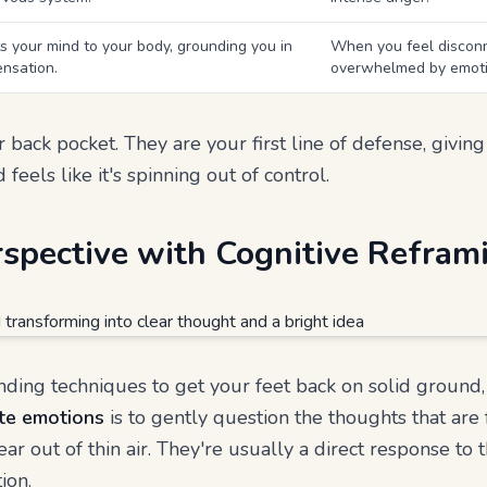
 your mind to your body, grounding you in
When you feel disconn
ensation.
overwhelmed by emoti
 back pocket. They are your first line of defense, givin
feels like it's spinning out of control.
rspective with Cognitive Refram
ing techniques to get your feet back on solid ground, 
te emotions
is to gently question the thoughts that are
ear out of thin air. They're usually a direct response to 
ion.