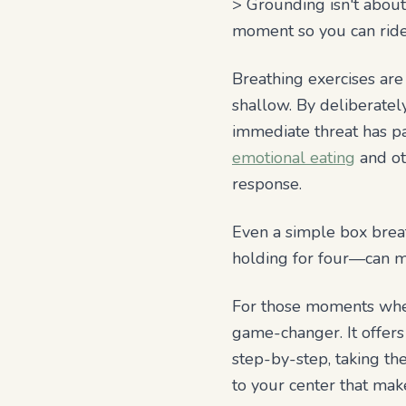
> Grounding isn't about
moment so you can ride 
Breathing exercises ar
shallow. By deliberatel
immediate threat has pas
emotional eating
and ot
response.
Even a simple box breat
holding for four—can ma
For those moments when 
game-changer. It offer
step-by-step, taking th
to your center that ma