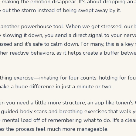
 making the emotion disappear. It's about dropping an 
out the storm instead of being swept away by it.
e another powerhouse tool. When we get stressed, our b
y slowing it down, you send a direct signal to your ner
sed and it's safe to calm down. For many, this is a key f
her reactive behaviors, as it helps create a buffer betw
hing exercise—inhaling for four counts, holding for four
ke a huge difference in just a minute or two.
you need a little more structure, an app like tonen's 
s guided body scans and breathing exercises that walk 
e mental load off of remembering what to do. It's a clea
kes the process feel much more manageable.