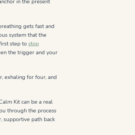
anchor in the present
reathing gets fast and
vous system that the
irst step to
stop
een the trigger and your
, exhaling for four, and
Calm Kit can be a real
you through the process
r, supportive path back