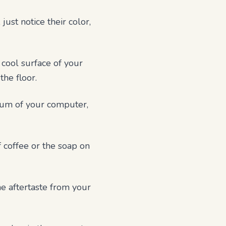
ust notice their color,
 cool surface of your
the floor.
 hum of your computer,
f coffee or the soap on
he aftertaste from your