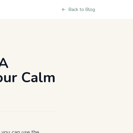
Back to Blog
 A
Your Calm
s you can use the