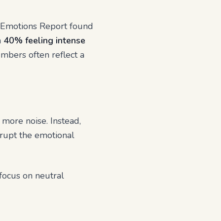
al Emotions Report found
h
40% feeling intense
mbers often reflect a
 more noise. Instead,
errupt the emotional
 focus on neutral