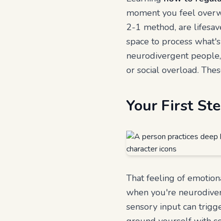
moment you feel overwhe
2-1 method, are lifesav
space to process what's
neurodivergent people, t
or social overload. These
Your First S
That feeling of emotiona
when you're neurodiver
sensory input can trigge