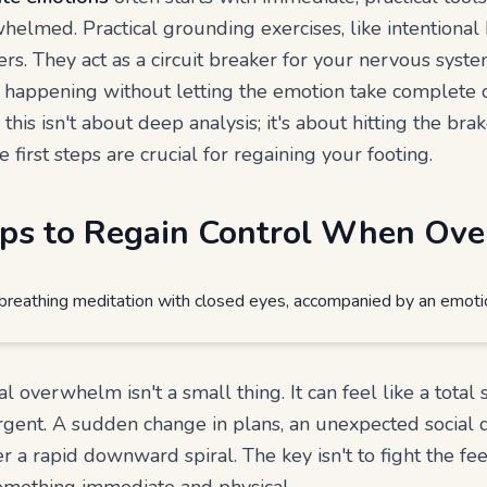
lmed. Practical grounding exercises, like intentional 
ers. They act as a circuit breaker for your nervous syst
 happening without letting the emotion take complete 
his isn't about deep analysis; it's about hitting the br
 first steps are crucial for regaining your footing.
teps to Regain Control When O
l overwhelm isn't a small thing. It can feel like a total 
gent. A sudden change in plans, an unexpected social 
r a rapid downward spiral. The key isn't to fight the fe