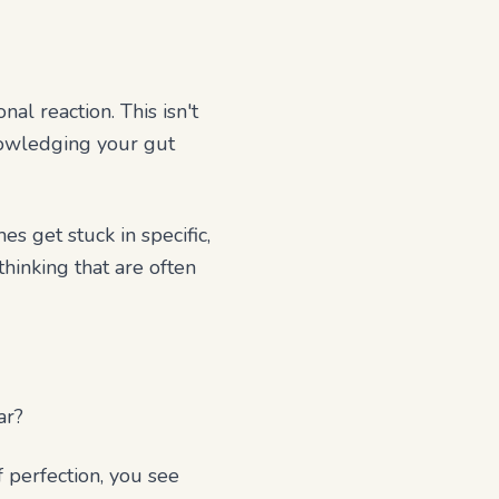
al reaction. This isn't
knowledging your gut
 get stuck in specific,
hinking that are often
ar?
f perfection, you see