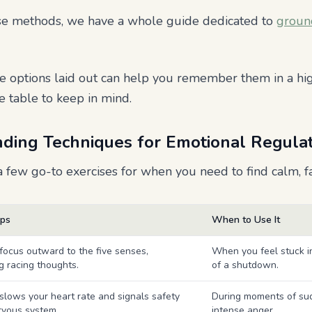
hese methods, we have a whole guide dedicated to
groun
e options laid out can help you remember them in a hi
e table to keep in mind.
ding Techniques for Emotional Regula
 few go-to exercises for when you need to find calm, fa
lps
When to Use It
 focus outward to the five senses,
When you feel stuck i
ng racing thoughts.
of a shutdown.
 slows your heart rate and signals safety
During moments of sud
rvous system.
intense anger.