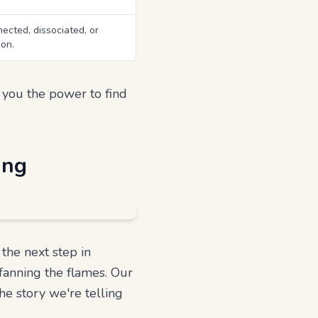
ected, dissociated, or
on.
g you the power to find
ing
the next step in
 fanning the flames. Our
the story we're telling