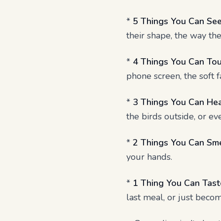
*
5 Things You Can See
their shape, the way the
*
4 Things You Can Tou
phone screen, the soft fa
*
3 Things You Can Hea
the birds outside, or e
*
2 Things You Can Sme
your hands.
*
1 Thing You Can Tast
last meal, or just beco