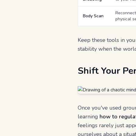
Reconnects
Body Scan
physical s
Keep these tools in your
stability when the world 
Shift Your Pe
Once you've used ground
learning
how to regula
feelings rarely just app
ourselves about a situat