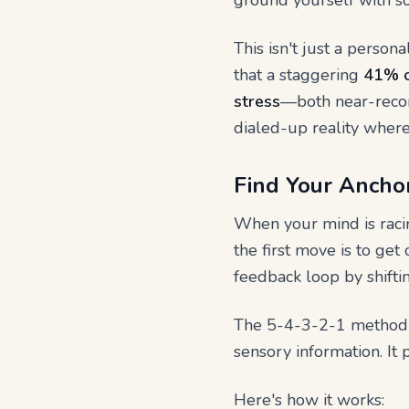
ground yourself with s
This isn't just a person
that a staggering
41% o
stress
—both near-recor
dialed-up reality where 
Find Your Anchor
When your mind is racin
the first move is to get
feedback loop by shiftin
The 5-4-3-2-1 method is
sensory information. It 
Here's how it works: