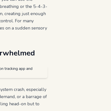
breathing or the 5-4-3-
em, creating just enough
control. For many
akes on a sudden sensory
verwhelmed
system crash, especially
demand, or a barrage of
eling head-on but to