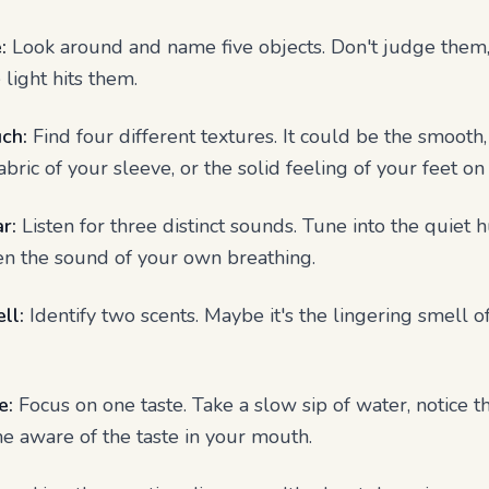
:
Look around and name five objects. Don't judge them, j
 light hits them.
ch:
Find four different textures. It could be the smooth,
bric of your sleeve, or the solid feeling of your feet on 
r:
Listen for three distinct sounds. Tune into the quiet
ven the sound of your own breathing.
ll:
Identify two scents. Maybe it's the lingering smell o
e:
Focus on one taste. Take a slow sip of water, notice t
me aware of the taste in your mouth.