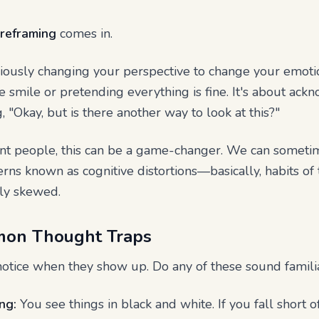
 reframing
comes in.
sciously changing your perspective to change your emotion
e smile or pretending everything is fine. It's about ac
, "Okay, but is there another way to look at this?"
t people, this can be a game-changer. We can sometimes
ns known as cognitive distortions—basically, habits of t
ely skewed.
mon Thought Traps
o notice when they show up. Do any of these sound famili
ng:
You see things in black and white. If you fall short o