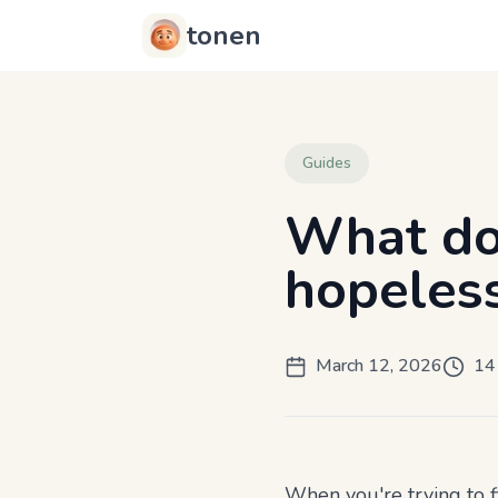
tonen
Guides
What do
hopeless
March 12, 2026
14
When you're trying to 