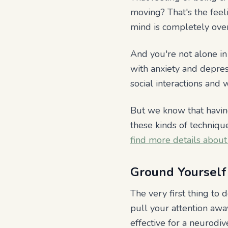
moving? That's the feel
mind is completely over
And you're not alone in 
with anxiety and depres
social interactions an
But we know that having
these kinds of techniq
find more details about
Ground Yourself 
The very first thing to 
pull your attention away
effective for a neurodi