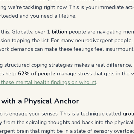
ing we're tackling right now. This is your immediate ac
loaded and you need a lifeline.
this. Globally, over
1 billion
people are navigating ment
sion topping the list. For many neurodivergent people, 
d work demands can make these feelings feel insurmount
 structured coping strategies makes a real difference.
ues help
62% of people
manage stress that gets in the wa
 these mental health findings on who.int
.
with a Physical Anchor
do is engage your senses. This is a technique called
grou
 from the spiraling thoughts and back into the physical 
vergent brain that might be in a state of sensory overlo