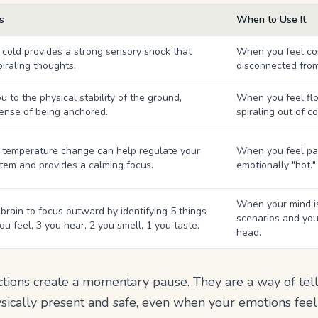
s
When to Use It
 cold provides a strong sensory shock that
When you feel co
piraling thoughts.
disconnected from
 to the physical stability of the ground,
When you feel float
sense of being anchored.
spiraling out of co
temperature change can help regulate your
When you feel pan
tem and provides a calming focus.
emotionally "hot."
When your mind is
brain to focus outward by identifying 5 things
scenarios and you
ou feel, 3 you hear, 2 you smell, 1 you taste.
head.
ctions create a momentary pause. They are a way of tel
ically present and safe, even when your emotions feel ut