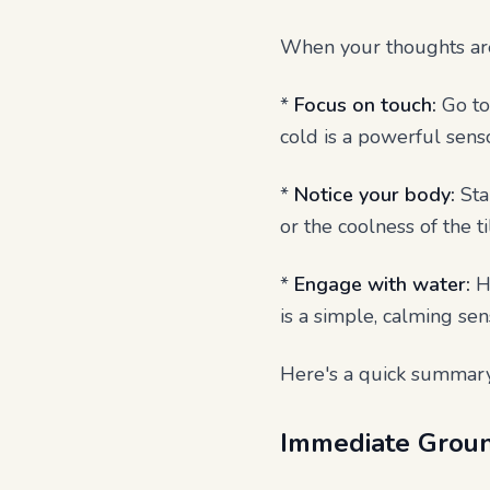
When your thoughts are 
*
Focus on touch:
Go to 
cold is a powerful senso
*
Notice your body:
Sta
or the coolness of the t
*
Engage with water:
He
is a simple, calming se
Here's a quick summary
Immediate Groun