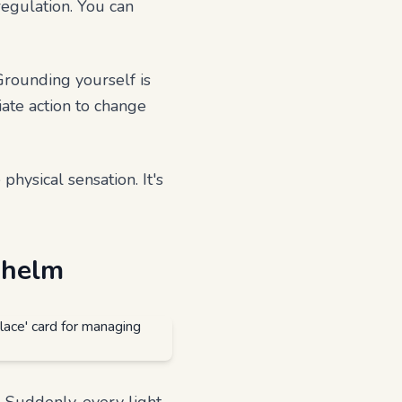
regulation. You can
Grounding yourself is
iate action to change
hysical sensation. It's
whelm