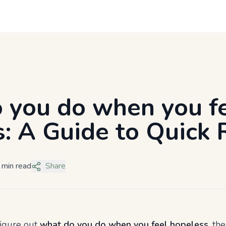
 you do when you f
: A Guide to Quick R
 min read
Share
figure out
what do you do when you feel hopeless
, th