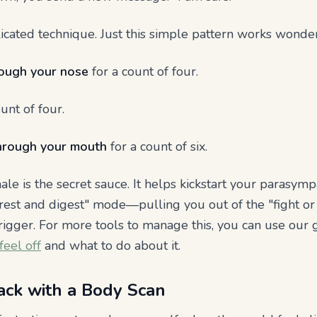
cated technique. Just this simple pattern works wonder
rough your nose
for a count of four.
unt of four.
hrough your mouth
for a count of six.
hale is the secret sauce. It helps kickstart your parasy
rest and digest" mode—pulling you out of the "fight or 
rigger. For more tools to manage this, you can use our
eel off
and what to do about it.
ack with a Body Scan