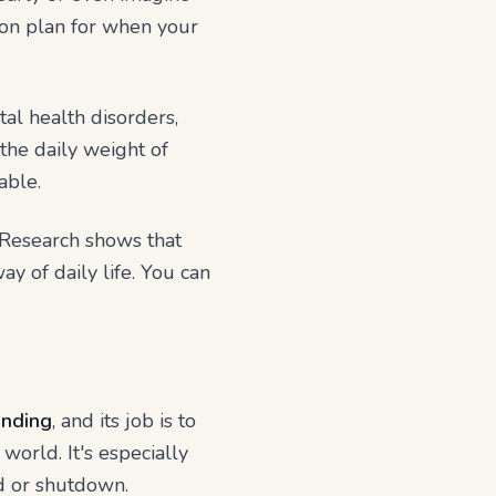
tion plan for when your
al health disorders,
the daily weight of
able.
 Research shows that
y of daily life. You can
nding
, and its job is to
world. It's especially
ad or shutdown.