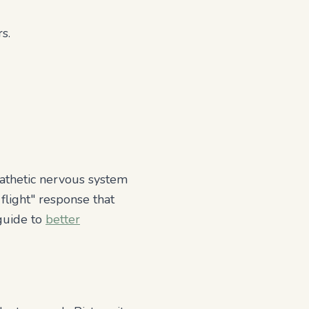
s.
mpathetic nervous system
flight" response that
 guide to
better