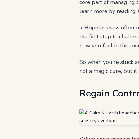
core part of managing t
learn more by reading
> Hopelessness often co
the first step to challe
how you feel in this ex
So when you're stuck ask
not a magic cure, but it 
Regain Contr