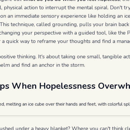
, physical action to interrupt the mental spiral. Don't tr
 on an immediate sensory experience like holding an ic
 This technique, called grounding, pulls your brain bac
 changing your perspective with a guided tool, like the 
r a quick way to reframe your thoughts and find a mana
ositive thinking. It's about taking one small, tangible ac
helm and find an anchor in the storm.
teps When Hopelessness Overw
rushed under a heavy blanket? Where you can't think cl