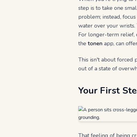
step is to take one small
problem; instead, focus
water over your wrists.
For longer-term relief,
the
tonen
app, can offe
This isn't about forced p
out of a state of overw
Your First S
That feeling of being c