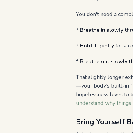
You don't need a compli
*
Breathe in slowly th
*
Hold it gently
for a co
*
Breathe out slowly t
That slightly longer ex
—your body's built-in "
hopelessness loves to t
understand why things f
Bring Yourself B