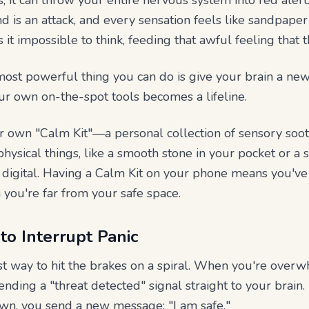
 it can throw your entire nervous system into red alert
nd is an attack, and every sensation feels like sandpaper
t impossible to think, feeding that awful feeling that t
ost powerful thing you can do is give your brain a new,
ur own on-the-spot tools becomes a lifeline.
ur own "Calm Kit"—a personal collection of sensory soot
hysical things, like a smooth stone in your pocket or a s
be digital. Having a Calm Kit on your phone means you'v
you're far from your safe space.
to Interrupt Panic
est way to hit the brakes on a spiral. When you're over
ending a "threat detected" signal straight to your brain.
wn, you send a new message: "I am safe."