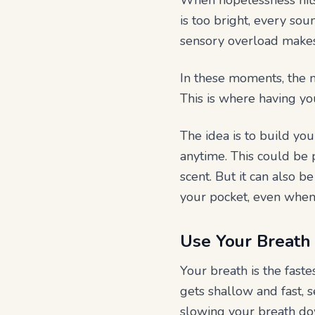
When hopelessness hits,
is too bright, every sou
sensory overload makes i
In these moments, the m
This is where having yo
The idea is to build yo
anytime. This could be p
scent. But it can also 
your pocket, even when 
Use Your Breath 
Your breath is the fast
gets shallow and fast, s
slowing your breath do