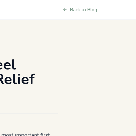
Back to Blog
eel
elief
e most important first