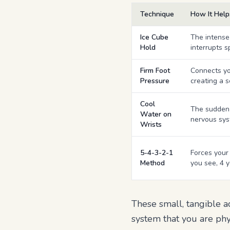
Technique
How It Help
Ice Cube
The intense
Hold
interrupts s
Firm Foot
Connects you
Pressure
creating a 
Cool
The sudden 
Water on
nervous sys
Wrists
5-4-3-2-1
Forces your 
Method
you see, 4 y
These small, tangible a
system that you are phys