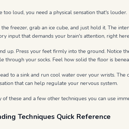
too loud, you need a physical sensation that's louder.
the freezer, grab an ice cube, and just hold it. The int
ry input that demands your brain's attention, right here
nd up. Press your feet firmly into the ground. Notice th
ile through your socks. Feel how solid the floor is benea
ad to a sink and run cool water over your wrists. The
nsation that can help regulate your nervous system.
 of these and a few other techniques you can use imme
ding Techniques Quick Reference