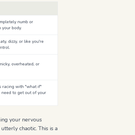
mpletely numb or
 your body.
y, dizzy, or like you're
ntrol.
icky, overheated, or
 racing with "what if"
 need to get out of your
ling your nervous
terly chaotic. This is a