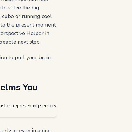
y to solve the big
e cube or running cool
k to the present moment.
Perspective Helper in
geable next step.
tion to pull your brain
helms You
early or even imagine