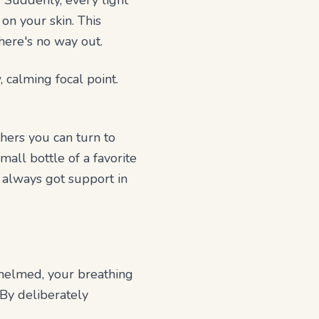
. Suddenly, every light
 on your skin. This
here's no way out.
 calming focal point.
hers you can turn to
mall bottle of a favorite
e always got support in
whelmed, your breathing
 By deliberately