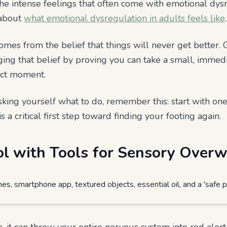
he intense feelings that often come with emotional dys
 about
what emotional dysregulation in adults feels like
.
mes from the belief that things will never get better. 
nging that belief by proving you can take a small, immed
act moment.
ing yourself what to do, remember this: start with one p
is a critical first step toward finding your footing again.
ol with Tools for Sensory Over