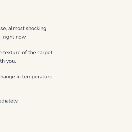
ense, almost shocking
, right now.
e texture of the carpet
th you.
 change in temperature
diately.