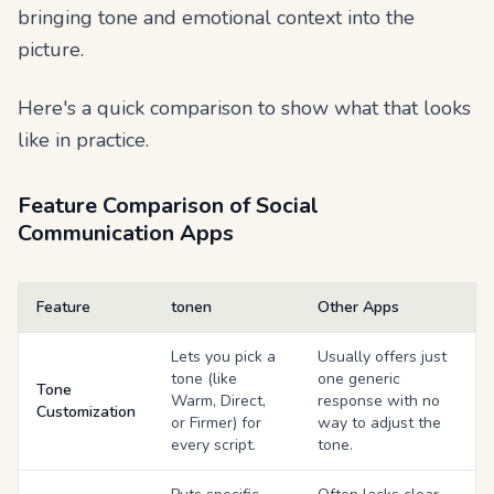
bringing tone and emotional context into the
picture.
Here's a quick comparison to show what that looks
like in practice.
Feature Comparison of Social
Communication Apps
Feature
tonen
Other Apps
Lets you pick a
Usually offers just
tone (like
one generic
Tone
Warm, Direct,
response with no
Customization
or Firmer) for
way to adjust the
every script.
tone.