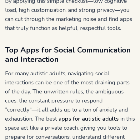
By applying this simple checklist—low cognitive
load, high customization, and strong privacy—you
can cut through the marketing noise and find apps
that truly function as helpful, respectful tools.
Top Apps for Social Communication
and Interaction
For many autistic adults, navigating social
interactions can be one of the most draining parts
of the day. The unwritten rules, the ambiguous
cues, the constant pressure to respond
"correctly"—it all adds up to a ton of anxiety and
exhaustion. The best
apps for autistic adults
in this
space act like a private coach, giving you tools to
prepare for conversations, understand different