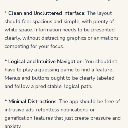
*
Clean and Uncluttered Interface:
The layout
should feel spacious and simple, with plenty of
white space. Information needs to be presented
clearly, without distracting graphics or animations
competing for your focus.
*
Logical and Intuitive Navigation:
You shouldn't
have to play a guessing game to find a feature.
Menus and buttons ought to be clearly labeled
and follow a predictable, logical path.
*
Minimal Distractions:
The app should be free of
intrusive ads, relentless notifications, or
gamification features that just create pressure and
anxiety.