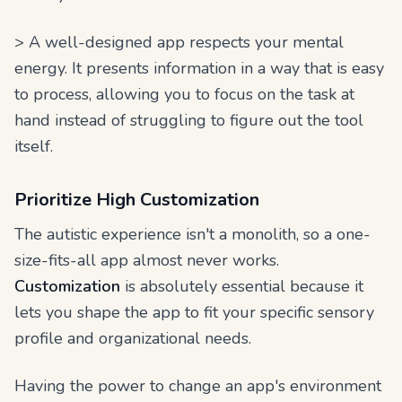
> A well-designed app respects your mental
energy. It presents information in a way that is easy
to process, allowing you to focus on the task at
hand instead of struggling to figure out the tool
itself.
Prioritize High Customization
The autistic experience isn't a monolith, so a one-
size-fits-all app almost never works.
Customization
is absolutely essential because it
lets you shape the app to fit your specific sensory
profile and organizational needs.
Having the power to change an app's environment