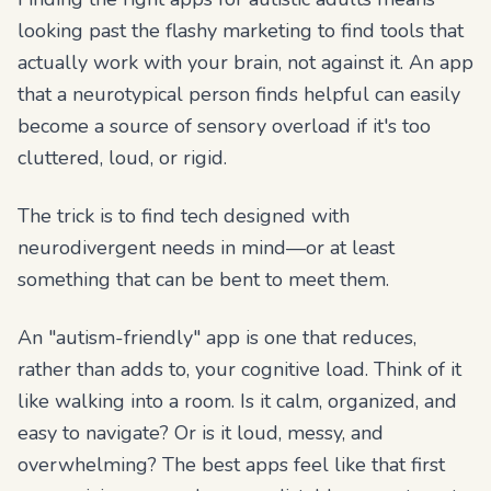
looking past the flashy marketing to find tools that
actually work
with
your brain, not against it. An app
that a neurotypical person finds helpful can easily
become a source of sensory overload if it's too
cluttered, loud, or rigid.
The trick is to find tech designed with
neurodivergent needs in mind—or at least
something that can be bent to meet them.
An "autism-friendly" app is one that reduces,
rather than adds to, your cognitive load. Think of it
like walking into a room. Is it calm, organized, and
easy to navigate? Or is it loud, messy, and
overwhelming? The best apps feel like that first