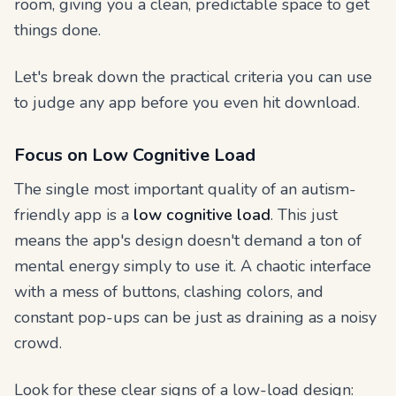
room, giving you a clean, predictable space to get
things done.
Let's break down the practical criteria you can use
to judge any app before you even hit download.
Focus on Low Cognitive Load
The single most important quality of an autism-
friendly app is a
low cognitive load
. This just
means the app's design doesn't demand a ton of
mental energy simply to use it. A chaotic interface
with a mess of buttons, clashing colors, and
constant pop-ups can be just as draining as a noisy
crowd.
Look for these clear signs of a low-load design: