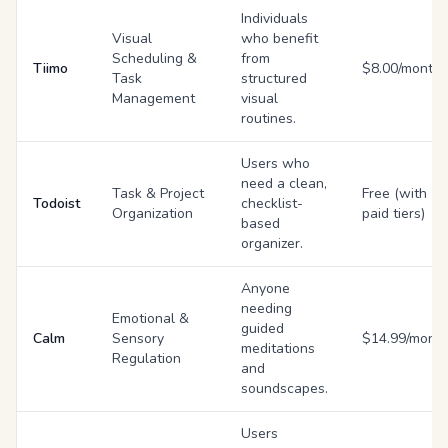
Individuals
Visual
who benefit
Scheduling &
from
Tiimo
$8.00/month
Task
structured
Management
visual
routines.
Users who
need a clean,
Task & Project
Free (with
Todoist
checklist-
Organization
paid tiers)
based
organizer.
Anyone
needing
Emotional &
guided
Calm
Sensory
$14.99/mont
meditations
Regulation
and
soundscapes.
Users