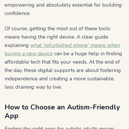
empowering and absolutely essential for building
confidence.
Of course, getting the most out of these tools
means having the right device. A clear guide
explaining
what 'refurbished phone' means when
buying a new device
can be a huge help in finding
affordable tech that fits your needs. At the end of
the day, these digital supports are about fostering
independence and creating a more sustainable,
less draining way to live.
How to Choose an Autism-Friendly
App
Finding the right apps for autistic adults means