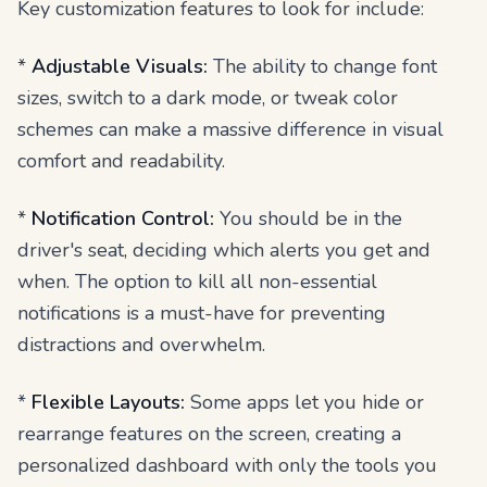
Key customization features to look for include:
*
Adjustable Visuals:
The ability to change font
sizes, switch to a dark mode, or tweak color
schemes can make a massive difference in visual
comfort and readability.
*
Notification Control:
You should be in the
driver's seat, deciding which alerts you get and
when. The option to kill all non-essential
notifications is a must-have for preventing
distractions and overwhelm.
*
Flexible Layouts:
Some apps let you hide or
rearrange features on the screen, creating a
personalized dashboard with only the tools you