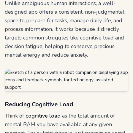
Unlike ambiguous human interactions, a well-
designed app offers a consistent, non-judgmental
space to prepare for tasks, manage daily life, and
process information. It works because it directly
targets common struggles like cognitive load and
decision fatigue, helping to conserve precious
mental energy and reduce anxiety.
Reducing Cognitive Load
Think of
cognitive load
as the total amount of
mental RAM you have available at any given