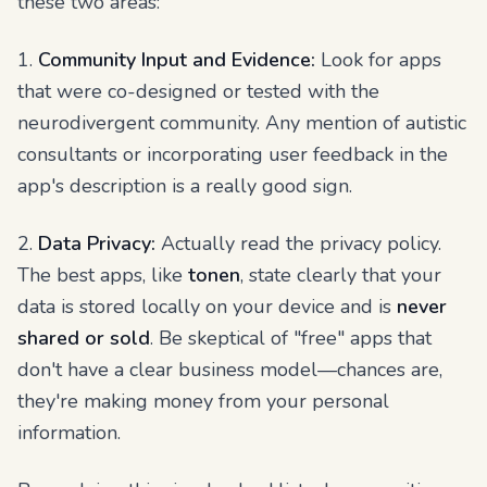
these two areas:
1.
Community Input and Evidence:
Look for apps
that were co-designed or tested with the
neurodivergent community. Any mention of autistic
consultants or incorporating user feedback in the
app's description is a really good sign.
2.
Data Privacy:
Actually read the privacy policy.
The best apps, like
tonen
, state clearly that your
data is stored locally on your device and is
never
shared or sold
. Be skeptical of "free" apps that
don't have a clear business model—chances are,
they're making money from your personal
information.