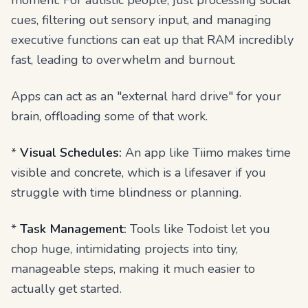
moment. For autistic people, just processing social
cues, filtering out sensory input, and managing
executive functions can eat up that RAM incredibly
fast, leading to overwhelm and burnout.
Apps can act as an "external hard drive" for your
brain, offloading some of that work.
*
Visual Schedules:
An app like Tiimo makes time
visible and concrete, which is a lifesaver if you
struggle with time blindness or planning.
*
Task Management:
Tools like Todoist let you
chop huge, intimidating projects into tiny,
manageable steps, making it much easier to
actually get started.