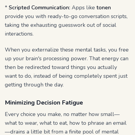
*
Scripted Communication:
Apps like
tonen
provide you with ready-to-go conversation scripts,
taking the exhausting guesswork out of social
interactions.
When you externalize these mental tasks, you free
up your brain's processing power. That energy can
then be redirected toward things you actually
want to do, instead of being completely spent just
getting through the day.
Minimizing Decision Fatigue
Every choice you make, no matter how small—
what to wear, what to eat, how to phrase an email
—drains a little bit from a finite pool of mental