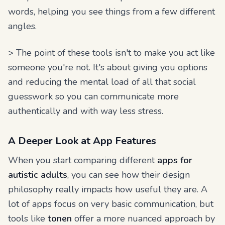
words, helping you see things from a few different
angles.
> The point of these tools isn't to make you act like
someone you're not. It's about giving you options
and reducing the mental load of all that social
guesswork so you can communicate more
authentically and with way less stress.
A Deeper Look at App Features
When you start comparing different
apps for
autistic adults
, you can see how their design
philosophy really impacts how useful they are. A
lot of apps focus on very basic communication, but
tools like
tonen
offer a more nuanced approach by