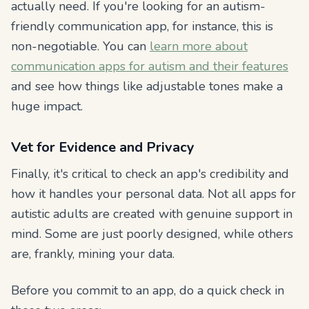
actually need. If you're looking for an autism-
friendly communication app, for instance, this is
non-negotiable. You can
learn more about
communication apps for autism and their features
and see how things like adjustable tones make a
huge impact.
Vet for Evidence and Privacy
Finally, it's critical to check an app's credibility and
how it handles your personal data. Not all apps for
autistic adults are created with genuine support in
mind. Some are just poorly designed, while others
are, frankly, mining your data.
Before you commit to an app, do a quick check in