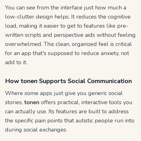
You can see from the interface just how much a
low-clutter design helps. It reduces the cognitive
load, making it easier to get to features like pre-
written scripts and perspective aids without feeling
overwhelmed. This clean, organized feel is critical
for an app that's supposed to
reduce
anxiety, not
add to it.
How tonen Supports Social Communication
Where some apps just give you generic social
stories,
tonen
offers practical, interactive tools you
can actually use. Its features are built to address
the specific pain points that autistic people run into
during social exchanges.