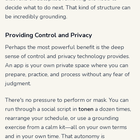
decide what to do next. That kind of structure can
be incredibly grounding.
Providing Control and Privacy
Perhaps the most powerful benefit is the deep
sense of control and privacy technology provides.
An app is your own private space where you can
prepare, practice, and process without any fear of
judgment.
There's no pressure to perform or mask. You can
run through a social script in
tonen
a dozen times,
rearrange your schedule, or use a grounding
exercise from a calm kit—all on your own terms
and in your own time. That autonomy is