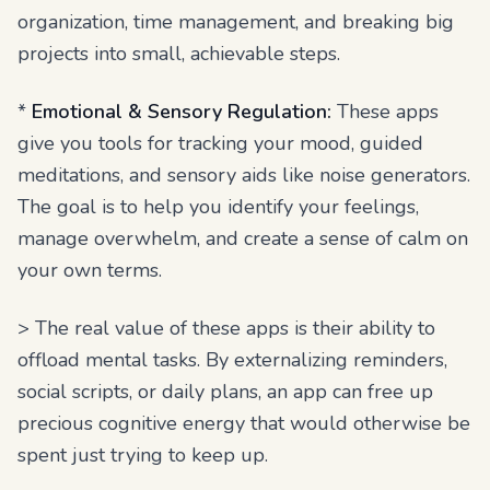
organization, time management, and breaking big
projects into small, achievable steps.
*
Emotional & Sensory Regulation:
These apps
give you tools for tracking your mood, guided
meditations, and sensory aids like noise generators.
The goal is to help you identify your feelings,
manage overwhelm, and create a sense of calm on
your own terms.
> The real value of these apps is their ability to
offload mental tasks. By externalizing reminders,
social scripts, or daily plans, an app can free up
precious cognitive energy that would otherwise be
spent just trying to keep up.