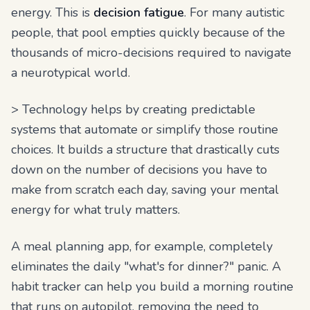
energy. This is
decision fatigue
. For many autistic
people, that pool empties quickly because of the
thousands of micro-decisions required to navigate
a neurotypical world.
> Technology helps by creating predictable
systems that automate or simplify those routine
choices. It builds a structure that drastically cuts
down on the number of decisions you have to
make from scratch each day, saving your mental
energy for what truly matters.
A meal planning app, for example, completely
eliminates the daily "what's for dinner?" panic. A
habit tracker can help you build a morning routine
that runs on autopilot, removing the need to