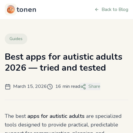
tonen
Back to Blog
Guides
Best apps for autistic adults
2026 — tried and tested
March 15, 2026
16 min read
Share
The best
apps for autistic adults
are specialized
tools designed to provide practical, predictable