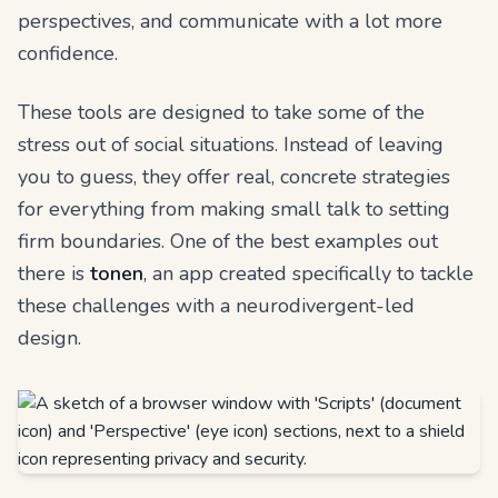
perspectives, and communicate with a lot more
confidence.
These tools are designed to take some of the
stress out of social situations. Instead of leaving
you to guess, they offer real, concrete strategies
for everything from making small talk to setting
firm boundaries. One of the best examples out
there is
tonen
, an app created specifically to tackle
these challenges with a neurodivergent-led
design.