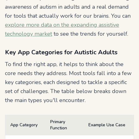
awareness of autism in adults and a real demand
for tools that actually work for our brains. You can
explore more data on the expanding assistive
technology market
to see the trends for yourself.
Key App Categories for Autistic Adults
To find the right app, it helps to think about the
core needs they address. Most tools fall into a few
key categories, each designed to tackle a specific
set of challenges. The table below breaks down
the main types you'll encounter.
Primary
App Category
Example Use Case
Function