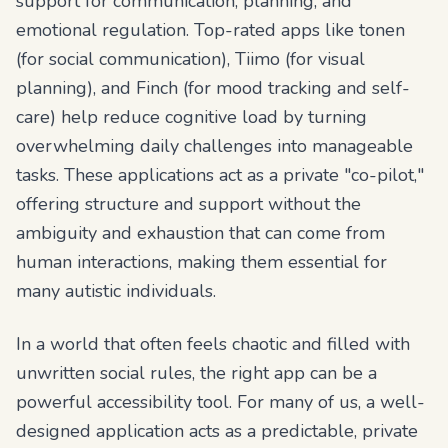
support for communication, planning, and
emotional regulation. Top-rated apps like tonen
(for social communication), Tiimo (for visual
planning), and Finch (for mood tracking and self-
care) help reduce cognitive load by turning
overwhelming daily challenges into manageable
tasks. These applications act as a private "co-pilot,"
offering structure and support without the
ambiguity and exhaustion that can come from
human interactions, making them essential for
many autistic individuals.
In a world that often feels chaotic and filled with
unwritten social rules, the right app can be a
powerful accessibility tool. For many of us, a well-
designed application acts as a predictable, private