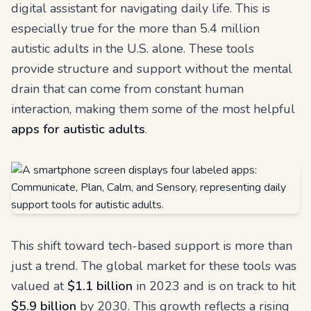
digital assistant for navigating daily life. This is
especially true for the more than 5.4 million
autistic adults in the U.S. alone. These tools
provide structure and support without the mental
drain that can come from constant human
interaction, making them some of the most helpful
apps for autistic adults
.
This shift toward tech-based support is more than
just a trend. The global market for these tools was
valued at
$1.1 billion
in 2023 and is on track to hit
$5.9 billion
by 2030. This growth reflects a rising