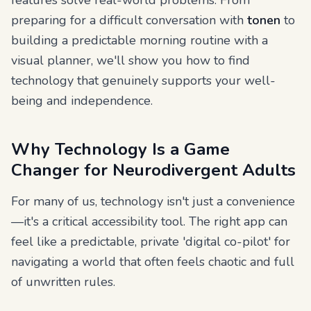
features solve real-world problems. From
preparing for a difficult conversation with
tonen
to
building a predictable morning routine with a
visual planner, we'll show you how to find
technology that genuinely supports your well-
being and independence.
Why Technology Is a Game
Changer for Neurodivergent Adults
For many of us, technology isn't just a convenience
—it's a critical accessibility tool. The right app can
feel like a predictable, private 'digital co-pilot' for
navigating a world that often feels chaotic and full
of unwritten rules.