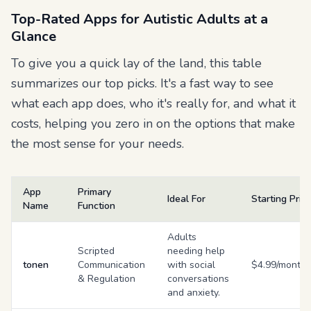
Top-Rated Apps for Autistic Adults at a
Glance
To give you a quick lay of the land, this table
summarizes our top picks. It's a fast way to see
what each app does, who it's really for, and what it
costs, helping you zero in on the options that make
the most sense for your needs.
App
Primary
Ideal For
Starting Pric
Name
Function
Adults
Scripted
needing help
tonen
Communication
with social
$4.99/month
& Regulation
conversations
and anxiety.