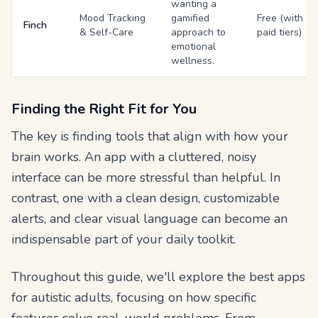
wanting a
Mood Tracking
gamified
Free (with
Finch
& Self-Care
approach to
paid tiers)
emotional
wellness.
Finding the Right Fit for You
The key is finding tools that align with how
your
brain works. An app with a cluttered, noisy
interface can be more stressful than helpful. In
contrast, one with a clean design, customizable
alerts, and clear visual language can become an
indispensable part of your daily toolkit.
Throughout this guide, we'll explore the best apps
for autistic adults, focusing on how specific