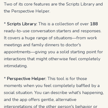
Two of its core features are the Scripts Library and
the Perspective Helper.
*
Scripts Library:
This is a collection of over
188
ready-to-use conversation starters and responses.
It covers a huge range of situations—from work
meetings and family dinners to doctor's
appointments—giving you a solid starting point for
interactions that might otherwise feel completely
intimidating.
*
Perspective Helper:
This tool is for those
moments when you feel completely baffled by a
social situation. You can describe what's happening,
and the app offers gentle, alternative
interpretations of the other person's behavior or