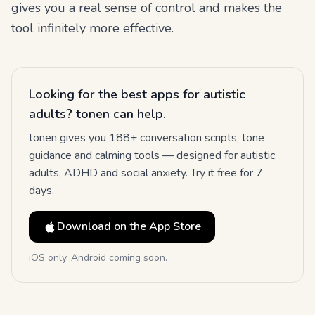
gives you a real sense of control and makes the
tool infinitely more effective.
Looking for the best apps for autistic
adults? tonen can help.
tonen gives you 188+ conversation scripts, tone
guidance and calming tools — designed for autistic
adults, ADHD and social anxiety. Try it free for 7
days.
Download on the App Store
iOS only. Android coming soon.