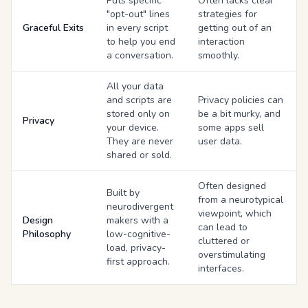
Puts specific
Often lacks clear
"opt-out" lines
strategies for
Graceful Exits
in every script
getting out of an
to help you end
interaction
a conversation.
smoothly.
All your data
and scripts are
Privacy policies can
stored only on
be a bit murky, and
Privacy
your device.
some apps sell
They are never
user data.
shared or sold.
Often designed
Built by
from a neurotypical
neurodivergent
viewpoint, which
Design
makers with a
can lead to
Philosophy
low-cognitive-
cluttered or
load, privacy-
overstimulating
first approach.
interfaces.