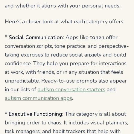
and whether it aligns with your personal needs.
Here's a closer look at what each category offers:
*
Social Communication:
Apps like
tonen
offer
conversation scripts, tone practice, and perspective-
taking exercises to reduce social anxiety and build
confidence. They help you prepare for interactions
at work, with friends, or in any situation that feels
unpredictable. Ready-to-use prompts also appear
in our lists of
autism conversation starters
and
autism communication apps
.
*
Executive Functioning:
This category is all about
bringing order to chaos. It includes visual planners,
task managers, and habit trackers that help with