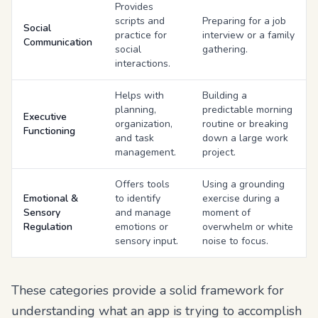
Provides
scripts and
Preparing for a job
Social
practice for
interview or a family
Communication
social
gathering.
interactions.
Helps with
Building a
planning,
predictable morning
Executive
organization,
routine or breaking
Functioning
and task
down a large work
management.
project.
Offers tools
Using a grounding
Emotional &
to identify
exercise during a
Sensory
and manage
moment of
Regulation
emotions or
overwhelm or white
sensory input.
noise to focus.
These categories provide a solid framework for
understanding what an app is trying to accomplish