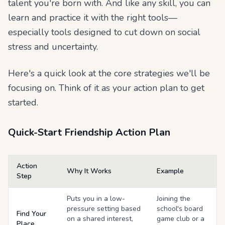
talent you're born with. And like any skill, you can
learn and practice it with the right tools—
especially tools designed to cut down on social
stress and uncertainty.
Here's a quick look at the core strategies we'll be
focusing on. Think of it as your action plan to get
started.
Quick-Start Friendship Action Plan
Action
Why It Works
Example
Step
Puts you in a low-
Joining the
pressure setting based
school's board
Find Your
on a shared interest,
game club or a
Place