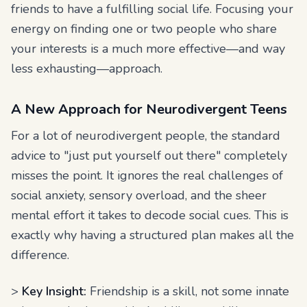
friends to have a fulfilling social life. Focusing your
energy on finding one or two people who share
your interests is a much more effective—and way
less exhausting—approach.
A New Approach for Neurodivergent Teens
For a lot of neurodivergent people, the standard
advice to "just put yourself out there" completely
misses the point. It ignores the real challenges of
social anxiety, sensory overload, and the sheer
mental effort it takes to decode social cues. This is
exactly why having a structured plan makes all the
difference.
>
Key Insight:
Friendship is a skill, not some innate