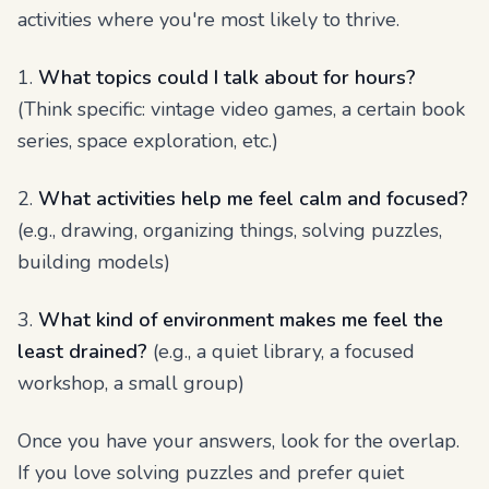
activities where you're most likely to thrive.
1.
What topics could I talk about for hours?
(Think specific: vintage video games, a certain book
series, space exploration, etc.)
2.
What activities help me feel calm and focused?
(e.g., drawing, organizing things, solving puzzles,
building models)
3.
What kind of environment makes me feel the
least drained?
(e.g., a quiet library, a focused
workshop, a small group)
Once you have your answers, look for the overlap.
If you love solving puzzles and prefer quiet