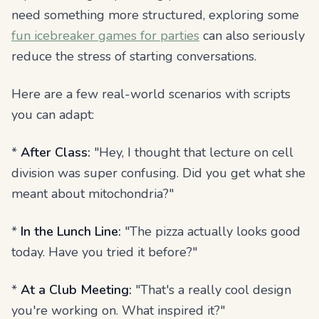
need something more structured, exploring some
fun icebreaker games for parties
can also seriously
reduce the stress of starting conversations.
Here are a few real-world scenarios with scripts
you can adapt:
*
After Class:
"Hey, I thought that lecture on cell
division was super confusing. Did you get what she
meant about mitochondria?"
*
In the Lunch Line:
"The pizza actually looks good
today. Have you tried it before?"
*
At a Club Meeting:
"That's a really cool design
you're working on. What inspired it?"