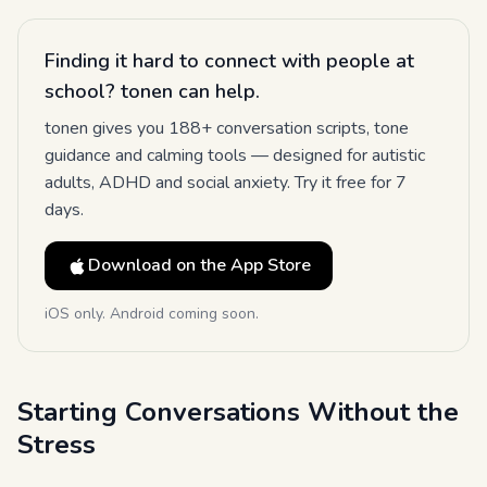
Finding it hard to connect with people at
school? tonen can help.
tonen gives you 188+ conversation scripts, tone
guidance and calming tools — designed for autistic
adults, ADHD and social anxiety. Try it free for 7
days.
Download on the App Store
iOS only. Android coming soon.
Starting Conversations Without the
Stress