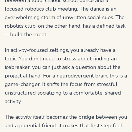
between a loud, chaotic school dance and a
focused robotics club meeting. The dance is an
overwhelming storm of unwritten social cues. The
robotics club, on the other hand, has a defined task
—build the robot.
In activity-focused settings, you already have a
topic. You don't need to stress about finding an
icebreaker; you can just ask a question about the
project at hand. For a neurodivergent brain, this is a
game-changer. It shifts the focus from stressful,
unstructured socializing to a comfortable, shared
activity.
The activity itself becomes the bridge between you
and a potential friend. It makes that first step feel