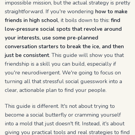
impossible mission, but the actual strategy is pretty
straightforward. If you're wondering
how to make
friends in high school
, it boils down to this:
find
low-pressure social spots that revolve around
your interests, use some pre-planned
conversation starters to break the ice, and then
just be consistent
. This guide will show you that
friendship is a skill you can build, especially if
you're neurodivergent. We're going to focus on
turning all that stressful social guesswork into a
clear, actionable plan to find your people.
This guide is different. It's not about trying to
become a social butterfly or cramming yourself
into a mold that just doesn't fit. Instead, it's about
giving you practical tools and real strategies to find