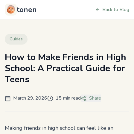
tonen
Back to Blog
Guides
How to Make Friends in High
School: A Practical Guide for
Teens
March 29, 2026
15 min read
Share
Making friends in high school can feel like an