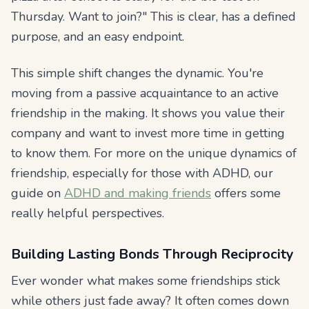
Thursday. Want to join?" This is clear, has a defined
purpose, and an easy endpoint.
This simple shift changes the dynamic. You're
moving from a passive acquaintance to an active
friendship in the making. It shows you value their
company and want to invest more time in getting
to know them. For more on the unique dynamics of
friendship, especially for those with ADHD, our
guide on
ADHD and making friends
offers some
really helpful perspectives.
Building Lasting Bonds Through Reciprocity
Ever wonder what makes some friendships stick
while others just fade away? It often comes down