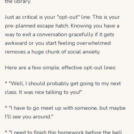
the library.
Just as critical is your "opt-out" line. This is your
pre-planned escape hatch. Knowing you have a
way to exit a conversation gracefully if it gets
awkward or you start feeling overwhelmed
removes a huge chunk of social anxiety.
Here are a few simple, effective opt-out lines:
* "Well, I should probably get going to my next
class. It was nice talking to you!"
* "I have to go meet up with someone, but maybe
I'll see you around."
* "I need to finish this homework before the bell