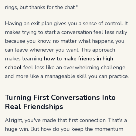
rings, but thanks for the chat."
Having an exit plan gives you a sense of control. It
makes trying to start a conversation feel less risky
because you know, no matter what happens, you
can leave whenever you want. This approach
makes learning
how to make friends in high
school
feel less like an overwhelming challenge
and more like a manageable skill you can practice.
Turning First Conversations Into
Real Friendships
Alright, you've made that first connection. That's a
huge win. But how do you keep the momentum