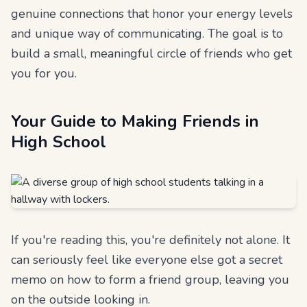
genuine connections that honor your energy levels
and unique way of communicating. The goal is to
build a small, meaningful circle of friends who get
you for you.
Your Guide to Making Friends in
High School
If you're reading this, you're definitely not alone. It
can seriously feel like everyone else got a secret
memo on how to form a friend group, leaving you
on the outside looking in.