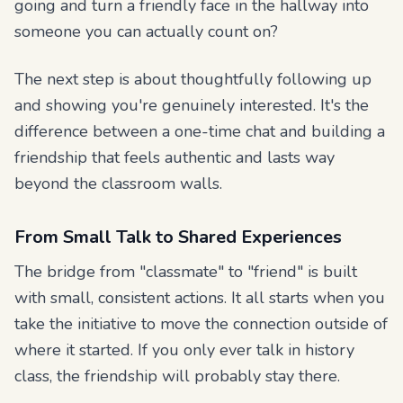
going and turn a friendly face in the hallway into
someone you can actually count on?
The next step is about thoughtfully following up
and showing you're genuinely interested. It's the
difference between a one-time chat and building a
friendship that feels authentic and lasts way
beyond the classroom walls.
From Small Talk to Shared Experiences
The bridge from "classmate" to "friend" is built
with small, consistent actions. It all starts when you
take the initiative to move the connection outside of
where it started. If you only ever talk in history
class, the friendship will probably stay there.