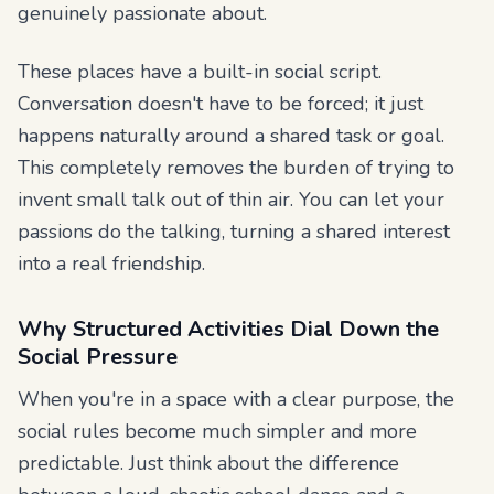
genuinely passionate about.
These places have a built-in social script.
Conversation doesn't have to be forced; it just
happens naturally around a shared task or goal.
This completely removes the burden of trying to
invent small talk out of thin air. You can let your
passions do the talking, turning a shared interest
into a real friendship.
Why Structured Activities Dial Down the
Social Pressure
When you're in a space with a clear purpose, the
social rules become much simpler and more
predictable. Just think about the difference