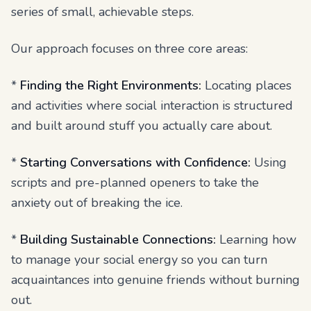
series of small, achievable steps.
Our approach focuses on three core areas:
*
Finding the Right Environments:
Locating places
and activities where social interaction is structured
and built around stuff you actually care about.
*
Starting Conversations with Confidence:
Using
scripts and pre-planned openers to take the
anxiety out of breaking the ice.
*
Building Sustainable Connections:
Learning how
to manage your social energy so you can turn
acquaintances into genuine friends without burning
out.