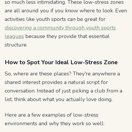
so much less intimidating. These low-stress zones
are all around you if you know where to look. Even
activities like youth sports can be great for
discovering a community through youth sports
leagues
because they provide that essential
structure.
How to Spot Your Ideal Low-Stress Zone
So, where are these places? They're anywhere a
shared interest provides a natural script for
conversation. Instead of just picking a club from a
list, think about what you actually
love
doing.
Here are a few examples of low-stress
environments and why they work so well: