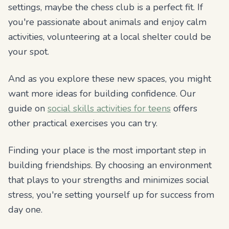
settings, maybe the chess club is a perfect fit. If
you're passionate about animals and enjoy calm
activities, volunteering at a local shelter could be
your spot.
And as you explore these new spaces, you might
want more ideas for building confidence. Our
guide on
social skills activities for teens
offers
other practical exercises you can try.
Finding your place is the most important step in
building friendships. By choosing an environment
that plays to your strengths and minimizes social
stress, you're setting yourself up for success from
day one.