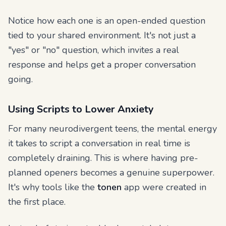
Notice how each one is an open-ended question
tied to your shared environment. It's not just a
"yes" or "no" question, which invites a real
response and helps get a proper conversation
going.
Using Scripts to Lower Anxiety
For many neurodivergent teens, the mental energy
it takes to script a conversation in real time is
completely draining. This is where having pre-
planned openers becomes a genuine superpower.
It's why tools like the
tonen
app were created in
the first place.