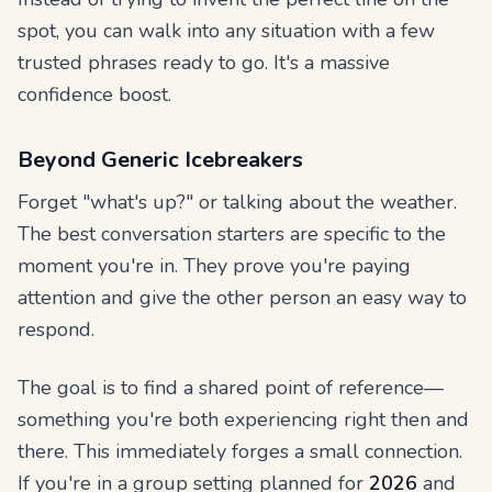
spot, you can walk into any situation with a few
trusted phrases ready to go. It's a massive
confidence boost.
Beyond Generic Icebreakers
Forget "what's up?" or talking about the weather.
The best conversation starters are specific to the
moment you're in. They prove you're paying
attention and give the other person an easy way to
respond.
The goal is to find a shared point of reference—
something you're both experiencing right then and
there. This immediately forges a small connection.
If you're in a group setting planned for
2026
and