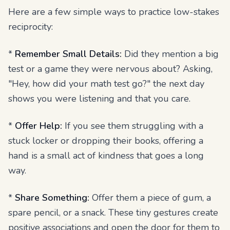
Here are a few simple ways to practice low-stakes
reciprocity:
*
Remember Small Details:
Did they mention a big
test or a game they were nervous about? Asking,
"Hey, how did your math test go?" the next day
shows you were listening and that you care.
*
Offer Help:
If you see them struggling with a
stuck locker or dropping their books, offering a
hand is a small act of kindness that goes a long
way.
*
Share Something:
Offer them a piece of gum, a
spare pencil, or a snack. These tiny gestures create
positive associations and open the door for them to