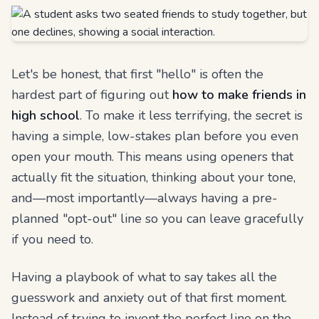
Let's be honest, that first "hello" is often the
hardest part of figuring out
how to make friends in
high school
. To make it less terrifying, the secret is
having a simple, low-stakes plan before you even
open your mouth. This means using openers that
actually fit the situation, thinking about your tone,
and—most importantly—always having a pre-
planned "opt-out" line so you can leave gracefully
if you need to.
Having a playbook of what to say takes all the
guesswork and anxiety out of that first moment.
Instead of trying to invent the perfect line on the