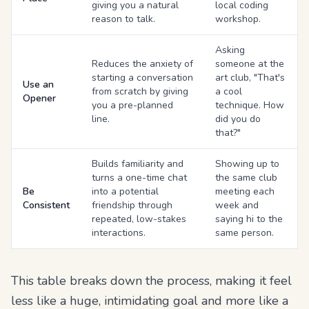
giving you a natural
local coding
reason to talk.
workshop.
Asking
Reduces the anxiety of
someone at the
starting a conversation
art club, "That's
Use an
from scratch by giving
a cool
Opener
you a pre-planned
technique. How
line.
did you do
that?"
Builds familiarity and
Showing up to
turns a one-time chat
the same club
Be
into a potential
meeting each
Consistent
friendship through
week and
repeated, low-stakes
saying hi to the
interactions.
same person.
This table breaks down the process, making it feel
less like a huge, intimidating goal and more like a