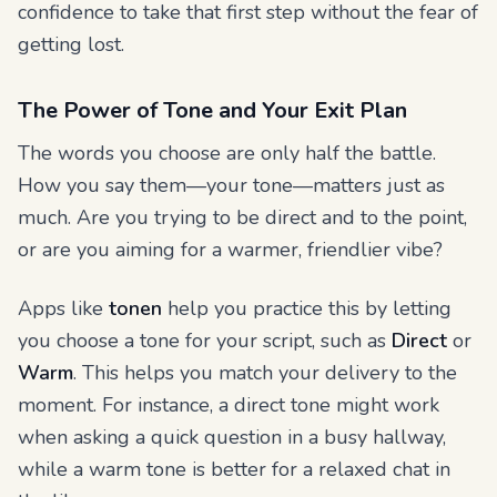
confidence to take that first step without the fear of
getting lost.
The Power of Tone and Your Exit Plan
The words you choose are only half the battle.
How
you say them—your tone—matters just as
much. Are you trying to be direct and to the point,
or are you aiming for a warmer, friendlier vibe?
Apps like
tonen
help you practice this by letting
you choose a tone for your script, such as
Direct
or
Warm
. This helps you match your delivery to the
moment. For instance, a direct tone might work
when asking a quick question in a busy hallway,
while a warm tone is better for a relaxed chat in