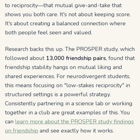
to reciprocity—that mutual give-and-take that
shows you both care. It's not about keeping score.
It's about creating a balanced connection where
both people feel seen and valued.
Research backs this up. The PROSPER study, which
followed about
13,000 friendship pairs
, found that
friendship stability hangs on mutual liking and
shared experiences. For neurodivergent students,
this means focusing on "low-stakes reciprocity" in
structured settings is a powerful strategy.
Consistently partnering in a science lab or working
together in a club are great examples of this. You
can
learn more about the PROSPER study findings
on friendship
and see exactly how it works.