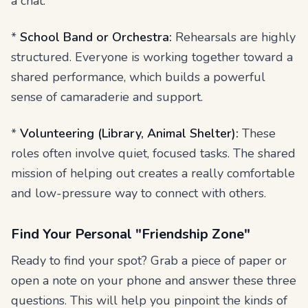
a chat.
*
School Band or Orchestra:
Rehearsals are highly
structured. Everyone is working together toward a
shared performance, which builds a powerful
sense of camaraderie and support.
*
Volunteering (Library, Animal Shelter):
These
roles often involve quiet, focused tasks. The shared
mission of helping out creates a really comfortable
and low-pressure way to connect with others.
Find Your Personal "Friendship Zone"
Ready to find your spot? Grab a piece of paper or
open a note on your phone and answer these three
questions. This will help you pinpoint the kinds of