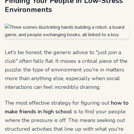
Finding Your People in Low-Stress
Environments
Let's be honest, the generic advice to "just join a
club" often falls flat. It misses a critical piece of the
puzzle: the
type
of environment you're in matters
more than anything else, especially when social
interactions can feel incredibly draining.
The most effective strategy for figuring out
how to
make friends in high school
is to find your people
where the pressure is off. This means seeking out
structured activities that line up with what you're