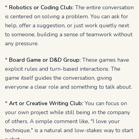
*
Robotics or Coding Club:
The entire conversation
is centered on solving a problem. You can ask for
help, offer a suggestion, or just work quietly next
to someone, building a sense of teamwork without
any pressure.
*
Board Game or D&D Group:
These games have
explicit rules and turn-based interactions. The
game itself guides the conversation, giving
everyone a clear role and something to talk about.
*
Art or Creative Writing Club:
You can focus on
your own project while still being in the company
of others. A simple comment like, "I love your
technique," is a natural and low-stakes way to start