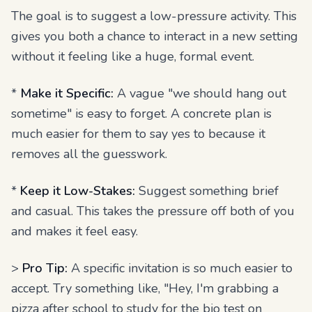
The goal is to suggest a low-pressure activity. This
gives you both a chance to interact in a new setting
without it feeling like a huge, formal event.
*
Make it Specific:
A vague "we should hang out
sometime" is easy to forget. A concrete plan is
much easier for them to say yes to because it
removes all the guesswork.
*
Keep it Low-Stakes:
Suggest something brief
and casual. This takes the pressure off both of you
and makes it feel easy.
>
Pro Tip:
A specific invitation is so much easier to
accept. Try something like, "Hey, I'm grabbing a
pizza after school to study for the bio test on