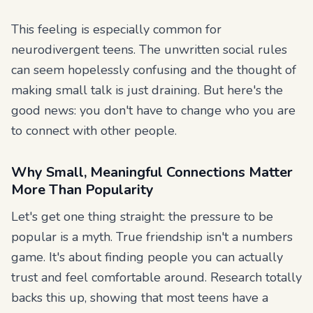
This feeling is especially common for
neurodivergent teens. The unwritten social rules
can seem hopelessly confusing and the thought of
making small talk is just draining. But here's the
good news: you don't have to change who you are
to connect with other people.
Why Small, Meaningful Connections Matter
More Than Popularity
Let's get one thing straight: the pressure to be
popular is a myth. True friendship isn't a numbers
game. It's about finding people you can actually
trust and feel comfortable around. Research totally
backs this up, showing that most teens have a