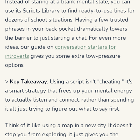
Instead of staring at a blank mental slate, you can
use its Scripts Library to find ready-to-use lines for
dozens of school situations. Having a few trusted
phrases in your back pocket dramatically lowers
the barrier to just starting a chat. For even more
ideas, our guide on
conversation starters for
introverts
gives you some extra low-pressure
options.
>
Key Takeaway:
Using a script isn't "cheating." It's
a smart strategy that frees up your mental energy
to actually listen and connect, rather than spending
it all just trying to figure out what to say first.
Think of it like using a map in a new city. It doesn't
stop you from exploring; it just gives you the