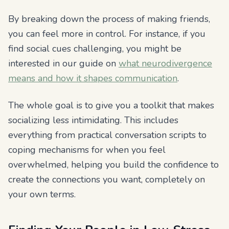
By breaking down the process of making friends,
you can feel more in control. For instance, if you
find social cues challenging, you might be
interested in our guide on
what neurodivergence
means and how it shapes communication
.
The whole goal is to give you a toolkit that makes
socializing less intimidating. This includes
everything from practical conversation scripts to
coping mechanisms for when you feel
overwhelmed, helping you build the confidence to
create the connections you want, completely on
your own terms.