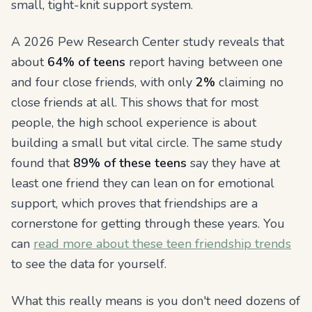
small, tight-knit support system.
A 2026 Pew Research Center study reveals that
about
64% of teens
report having between one
and four close friends, with only
2%
claiming no
close friends at all. This shows that for most
people, the high school experience is about
building a small but vital circle. The same study
found that
89% of these teens
say they have at
least one friend they can lean on for emotional
support, which proves that friendships are a
cornerstone for getting through these years. You
can
read more about these teen friendship trends
to see the data for yourself.
What this really means is you don't need dozens of